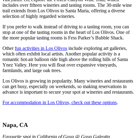
includes over fifteen wineries and tasting rooms. The 30-mile wine
trail extends from Los Olivos to Santa Maria, offering a diverse
selection of highly regarded wineries.
If you prefer to walk instead of driving to a tasting room, you can
stop at one of the tasting rooms in the heart of Los Olivos. One of
the more popular tasting rooms is Fess Parker’s Bubble Shack.
Other
fun activities in Los Olivos
include exploring art galleries,
which often exhibit local artists. Another popular activity is a
romantic hot-air balloon ride high above the rolling hills of Santa
Ynez Valley. Here you will float over expansive vineyards,
farmlands, and large oak trees.
Los Olivos is growing in popularity. Many wineries and restaurants
can get busy, especially on weekends, so making reservations in
advance is important to secure your spot at wineries and restaurants.
For accommodation in Los Olivos, check out these options
.
Napa, CA
Favourite spot in California of Goya @ Goya Galeotta