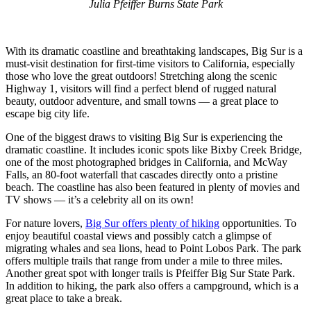
Julia Pfeiffer Burns State Park
With its dramatic coastline and breathtaking landscapes, Big Sur is a
must-visit destination for first-time visitors to California, especially
those who love the great outdoors! Stretching along the scenic
Highway 1, visitors will find a perfect blend of rugged natural
beauty, outdoor adventure, and small towns — a great place to
escape big city life.
One of the biggest draws to visiting Big Sur is experiencing the
dramatic coastline. It includes iconic spots like Bixby Creek Bridge,
one of the most photographed bridges in California, and McWay
Falls, an 80-foot waterfall that cascades directly onto a pristine
beach. The coastline has also been featured in plenty of movies and
TV shows — it’s a celebrity all on its own!
For nature lovers,
Big Sur offers plenty of hiking
opportunities. To
enjoy beautiful coastal views and possibly catch a glimpse of
migrating whales and sea lions, head to Point Lobos Park. The park
offers multiple trails that range from under a mile to three miles.
Another great spot with longer trails is Pfeiffer Big Sur State Park.
In addition to hiking, the park also offers a campground, which is a
great place to take a break.