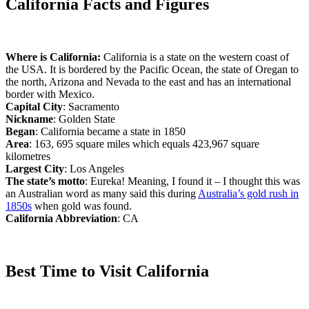
California Facts and Figures
Where is California:
California is a state on the western coast of
the USA. It is bordered by the Pacific Ocean, the state of Oregan to
the north, Arizona and Nevada to the east and has an international
border with Mexico.
Capital City
: Sacramento
Nickname
: Golden State
Began
: California became a state in 1850
Area
: 163, 695 square miles which equals 423,967 square
kilometres
Largest City
: Los Angeles
The state’s motto
: Eureka! Meaning, I found it – I thought this was
an Australian word as many said this during
Australia’s gold rush in
1850s
when gold was found.
California Abbreviation
: CA
Best Time to Visit California