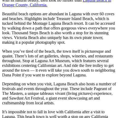
with its natural beauty, then look no further than
Laguna Beach in
Orange County, California.
Beautiful beach options are abundant in Laguna with over 60 coves
and beaches. Highlights include Treasure Island Beach, which is
tucked behind the Montage Laguna Beach resort. It can be accessed
by walking down a path that offers gorgeous views everywhere you
look. Thousand Steps Beach is also worth a stop for its stunning
views. Victoria Beach also uniquely has its own pirate tower,
making it a popular photography spot.
When you’ve tired of the beach, the town itself is picturesque and
quaint. There’s lots of art galleries, shops, wineries, and restaurants
throughout. Stop at Laguna Art Museum, which features several
exhibitions centering Californian art. And ride the free trolley to get
around the town — it even will take you down south to neighboring
Dana Point if you want to explore beyond Laguna.
Depending on when you visit, Laguna Beach also hosts a number of
festivals and events throughout the year. These include Pageant of
The Masters, a unique tableaux vivant (living pictures) experience,
and Sawdust Art Festival, a giant event showcasing art and
craftsmanship from local artists.
It’s impossible not to fall in love with California after a visit to
Laguna. This beach town is well worth a stop on any California