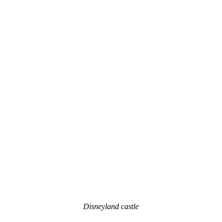
Disneyland castle