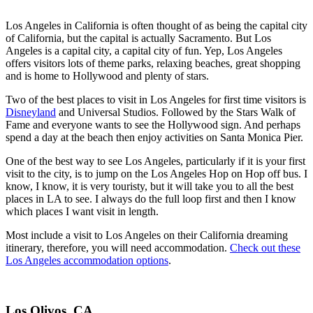
Los Angeles in California is often thought of as being the capital city
of California, but the capital is actually Sacramento. But Los
Angeles is a capital city, a capital city of fun. Yep, Los Angeles
offers visitors lots of theme parks, relaxing beaches, great shopping
and is home to Hollywood and plenty of stars.
Two of the best places to visit in Los Angeles for first time visitors is
Disneyland
and Universal Studios.
Followed by the Stars Walk of
Fame and everyone wants to see the Hollywood sign. And perhaps
spend a day at the beach then enjoy activities on Santa Monica Pier.
One of the best way to see Los Angeles, particularly if it is your first
visit to the city, is to jump on the Los Angeles Hop on Hop off bus. I
know, I know, it is very touristy, but it will take you to all the best
places in LA to see. I always do the full loop first and then I know
which places I want visit in length.
Most include a visit to Los Angeles on their California dreaming
itinerary, therefore, you will need accommodation.
Check out these
Los Angeles accommodation options
.
Los Olivos, CA