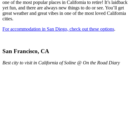
one of the most popular places in California to retire! It’s laidback
yet fun, and there are always new things to do or see. You’ll get
great weather and great vibes in one of the most loved California
cities.
For accommodation in San Diego, check out these options
.
San Francisco, CA
Best city to visit in California of Soline @ On the Road Diary