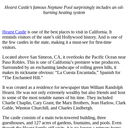
Hearst Castle’s famous Neptune Pool surprisingly includes an oil-
burning heating system
Hearst Castle
is one of the best places to visit in California. It
reminds visitors of the state’s old Hollywood history. And is one of
the few castles in the state, making it a must-see for first-time
visitors.
Located above San Simeon, CA, it overlooks the Pacific Ocean near
Paso Robles. This is one of California’s premiere wine producers.
Surrounded by an enchanting landscape of rolling green hills, it
makes its nickname obvious: “La Cuesta Encantada,” Spanish for
“The Enchanted Hill.”
It was created as a residence for newspaper titan William Randolph
Hearst. He was not only extremely wealthy but also friends and host
to some of the most notable names of his time. They included
Charlie Chaplin, Cary Grant, the Marx Brothers, Jean Harlow, Clark
Gable, Winston Churchill, and Charles Lindbergh.
The castle consists of a main twin-towered building, three
guesthouses, and 127 acres of gardens, fountains, and pools. Even
though the Hearst family still visits, it is no longer a primary home