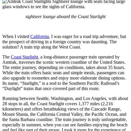
sightseer lounge aboard the Coast Starlight
When I visited
California
, I was eager for a road trip adventure, but
the prospect of driving in a foreign country was daunting. The
solution? A train trip along the West Coast.
The
Coast Starlight
, a long-distance passenger train operated by
Amtrak, traverses the scenic western coastline of the United States.
The entire journey, depending on conditions, takes about 35 hours.
While the train offers basic seats and simple meals, passengers can
also upgrade to roomettes and enjoy more elaborate dining options.
Its name, “Starlight,” is a nod to the Southern Pacific Railroad’s
“Daylight” trains that once covered part of this route.
Running between Seattle, Washington, and Los Angeles, with about
28 stops in all, the Coast Starlight covers 1,377 miles (2,216
kilometres) and offers breathtaking views of the Cascade Range,
Mount Shasta, the California Central Valley, the Pacific Ocean, and
the Santa Barbara coastline. The train journey is truly unforgettable,
especially in summer, when you can see families enjoying the beach
and feel like part of their group. I took it more for the experience of