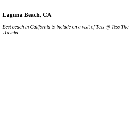
Laguna Beach, CA
Best beach in California to include on a visit of Tess @ Tess The
Traveler