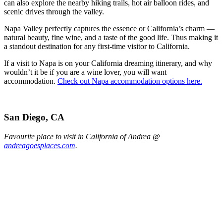
can also explore the nearby hiking trails, hot air balloon rides, and
scenic drives through the valley.
Napa Valley perfectly captures the essence or California’s charm —
natural beauty, fine wine, and a taste of the good life. Thus making it
a standout destination for any first-time visitor to California.
If a visit to Napa is on your California dreaming itinerary, and why
wouldn’t it be if you are a wine lover, you will want
accommodation.
Check out Napa accommodation options here.
San Diego, CA
Favourite place to visit in California of Andrea @
andreagoesplaces.com
.