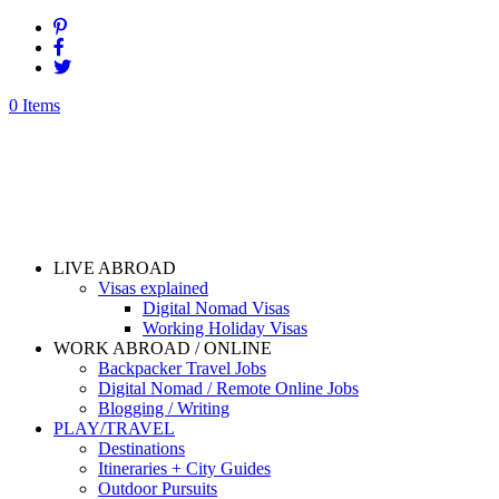
0 Items
LIVE ABROAD
Visas explained
Digital Nomad Visas
Working Holiday Visas
WORK ABROAD / ONLINE
Backpacker Travel Jobs
Digital Nomad / Remote Online Jobs
Blogging / Writing
PLAY/TRAVEL
Destinations
Itineraries + City Guides
Outdoor Pursuits