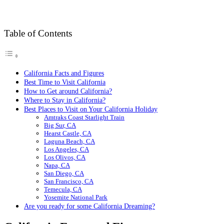
Table of Contents
California Facts and Figures
Best Time to Visit California
How to Get around California?
Where to Stay in California?
Best Places to Visit on Your California Holiday
Amtraks Coast Starlight Train
Big Sur, CA
Hearst Castle, CA
Laguna Beach, CA
Los Angeles, CA
Los Olivos, CA
Napa, CA
San Diego, CA
San Francisco, CA
Temecula, CA
Yosemite National Park
Are you ready for some California Dreaming?