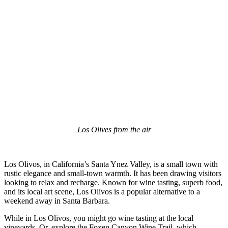
Los Olives from the air
Los Olivos, in California’s Santa Ynez Valley, is a small town with
rustic elegance and small-town warmth. It has been drawing visitors
looking to relax and recharge. Known for wine tasting, superb food,
and its local art scene, Los Olivos is a popular alternative to a
weekend away in Santa Barbara.
While in Los Olivos, you might go wine tasting at the local
vineyards. Or, explore the Foxen Canyon Wine Trail, which