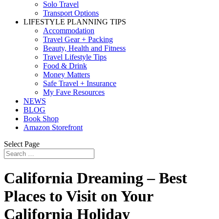
Solo Travel
Transport Options
LIFESTYLE PLANNING TIPS
Accommodation
Travel Gear + Packing
Beauty, Health and Fitness
Travel Lifestyle Tips
Food & Drink
Money Matters
Safe Travel + Insurance
My Fave Resources
NEWS
BLOG
Book Shop
Amazon Storefront
Select Page
California Dreaming – Best
Places to Visit on Your
California Holiday