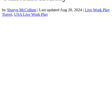
by
Sharyn McCullum
|
Last updated Aug 20, 2024
|
Live Work Play
Travel
,
USA Live Work Play