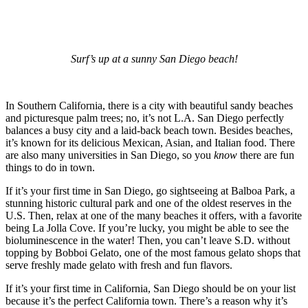
Surf’s up at a sunny San Diego beach!
In Southern California, there is a city with beautiful sandy beaches
and picturesque palm trees; no, it’s not L.A. San Diego perfectly
balances a busy city and a laid-back beach town. Besides beaches,
it’s known for its delicious Mexican, Asian, and Italian food. There
are also many universities in San Diego, so you
know
there are fun
things to do in town.
If it’s your first time in San Diego, go sightseeing at Balboa Park, a
stunning historic cultural park and one of the oldest reserves in the
U.S. Then, relax at one of the many beaches it offers, with a favorite
being La Jolla Cove. If you’re lucky, you might be able to see the
bioluminescence in the water! Then, you can’t leave S.D. without
topping by Bobboi Gelato, one of the most famous gelato shops that
serve freshly made gelato with fresh and fun flavors.
If it’s your first time in California, San Diego should be on your list
because it’s the perfect California town. There’s a reason why it’s