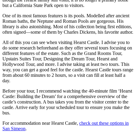
but a California State Park open to visitors.
One of its most famous features is its pools. Modelled after ancient
Roman baths, the Neptune and Roman Pools are gorgeous. His
library is also astonishing. Most of his collection being first editions,
often signed—some of them by Charles Dickens, his favorite author.
All of this you can see when visiting Hearst Castle. I advise you to
do some research beforehand as they offer several tours focusing on
different features of the estate. Such as the Grand Rooms Tour,
Upstairs Suites Tour, Designing the Dream Tour, Hearst and
Hollywood Tour, and more. I advise taking at least two tours. This
way, you can get a good feel for the castle. Hearst Castle tours range
from about 60 minutes to 2 hours, so a visit can fill at least half a
day.
Before your tour, I recommend watching the 40-minute film ‘Hearst
Castle: Building the Dream’ for a comprehensive overview of the
castle’s construction. A bus takes you from the visitor center to the
castle. Arrive early for your scheduled tour to ensure you make the
bus.
For accommodation near Hearst Castle,
check out these options in
San Simeon
.