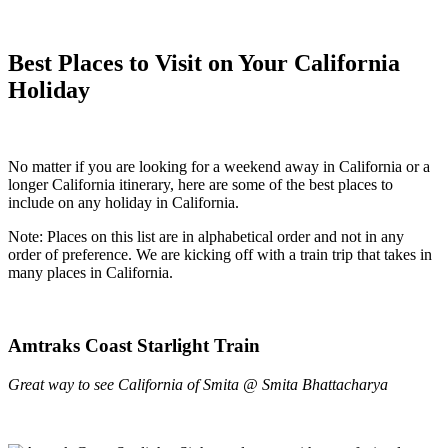
Best Places to Visit on Your California
Holiday
No matter if you are looking for a weekend away in California or a
longer California itinerary, here are some of the best places to
include on any holiday in California.
Note: Places on this list are in alphabetical order and not in any
order of preference. We are kicking off with a train trip that takes in
many places in California.
Amtraks Coast Starlight Train
Great way to see California of Smita @ Smita Bhattacharya