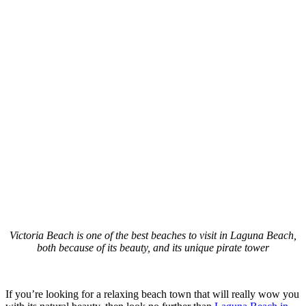
Victoria Beach is one of the best beaches to visit in Laguna Beach,
both because of its beauty, and its unique pirate tower
If you’re looking for a relaxing beach town that will really wow you