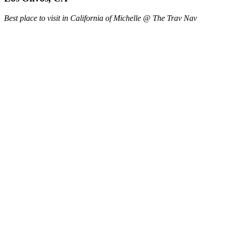
Best place to visit in California of Michelle @ The Trav Nav