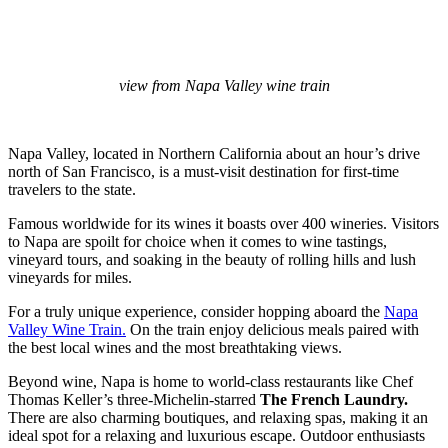
view from Napa Valley wine train
Napa Valley, located in Northern California about an hour’s drive
north of San Francisco, is a must-visit destination for first-time
travelers to the state.
Famous worldwide for its wines it boasts over 400 wineries. Visitors
to Napa are spoilt for choice when it comes to wine tastings,
vineyard tours, and soaking in the beauty of rolling hills and lush
vineyards for miles.
For a truly unique experience, consider hopping aboard the
Napa
Valley Wine Train.
On the train enjoy delicious meals paired with
the best local wines and the most breathtaking views.
Beyond wine, Napa is home to world-class restaurants like Chef
Thomas Keller’s three-Michelin-starred
The French Laundry.
There are also charming boutiques, and relaxing spas, making it an
ideal spot for a relaxing and luxurious escape. Outdoor enthusiasts