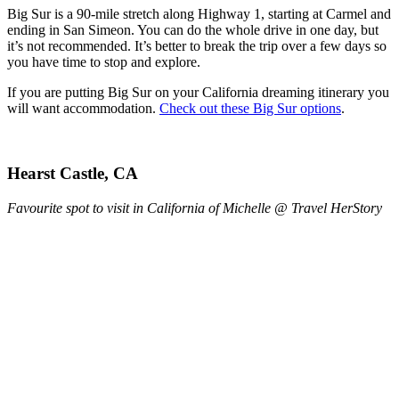
Big Sur is a 90-mile stretch along Highway 1, starting at Carmel and
ending in San Simeon. You can do the whole drive in one day, but
it’s not recommended. It’s better to break the trip over a few days so
you have time to stop and explore.
If you are putting Big Sur on your California dreaming itinerary you
will want accommodation.
Check out these Big Sur options
.
Hearst Castle, CA
Favourite spot to visit in California of Michelle @ Travel HerStory