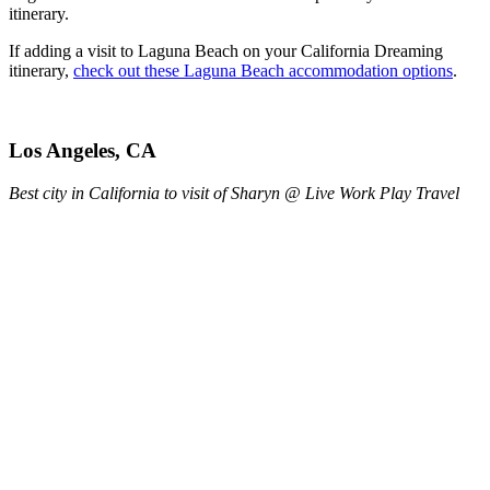
itinerary.
If adding a visit to Laguna Beach on your California Dreaming
itinerary,
check out these Laguna Beach accommodation options
.
Los Angeles, CA
Best city in California to visit of Sharyn @ Live Work Play Travel