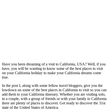
Have you been dreaming of a visit to California, USA? Well, if you
have, you will be wanting to know some of the best places to visit
on your California holiday to make your California dreams come
true.
In the post I, along with some fellow travel bloggers, give you the
lowdown on some of the best places in California to visit so you can
add them to your California itinerary. Whether you are visiting solo,
in a couple, with a group of friends or with your family to California
there are plenty of places to discover. Get ready to discover the 31st
state of the United States of America.