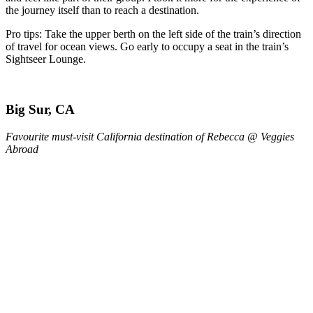
the journey itself than to reach a destination.
Pro tips: Take the upper berth on the left side of the train’s direction
of travel for ocean views. Go early to occupy a seat in the train’s
Sightseer Lounge.
Big Sur, CA
Favourite must-visit California destination of Rebecca @ Veggies
Abroad