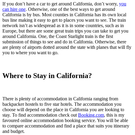
If you don’t have a car to get around California, don’t worry,
you
can hire one
. Otherwise, one of the best ways to get around
California is by bus. Most counties in California has its own local
bus line making it easy to get to places you want to see. The train
network isn’t as widespread as it is in some countries, such as in
Europe, but there are some great train trips you can take to get you
around California. One, the Coast Starlight train is the first
submission of things to see and do in California. Otherwise, there
are plenty of airports dotted around the state with planes that will fly
you to where you want to go.
Where to Stay in California?
There is plenty of accommodation in California ranging from
backpacker hostels to five star hotels. The accommodation you
choose will depend on the place in California you are looking to
stay. To find accommodation check out
Booking.com
, this is my
favoured online accommodation booking service. You will be able
to compare accommodation and find a place that suits you itinerary
and budget.