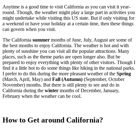
Anytime is a good time to visit California as you can visit it year-
round. Though, the weather might play a large part in activities you
might undertake while visiting this US state. But if only visiting for
a weekend or have your holiday at a certain time, then these things
can govern when you visit.
The California
summer
months of June, July, August are some of
the best months to enjoy California. The weather is hot and with
plenty of sunshine you can visit all the popular attractions. Many
places, such as the theme parks are open longer also. But be
prepared to enjoy everything with plenty of other visitors. Though I
find it a little hot to do some things like hiking in the national parks.
I prefer to do this during the more pleasant weather of the
Spring
(March, April, May) and
Fall (Autumn)
(September, October
November) months. But there is still plenty to see and do in
California during the
winter
months of December, January,
February when the weather can be cool.
How to Get around California?