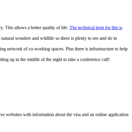
. This allows a better quality of life.
The technical term for this is
s, natural wonders and wildlife so there is plenty to see and do in
g network of co-working spaces. Plus there is infrastructure to help
ing up in the middle of the night to take a conference call!
have websites with information about the visa and an online application