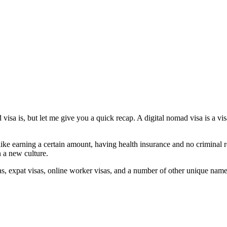
isa is, but let me give you a quick recap. A digital nomad visa is a vi
ike earning a certain amount, having health insurance and no criminal r
 a new culture.
sas, expat visas, online worker visas, and a number of other unique nam