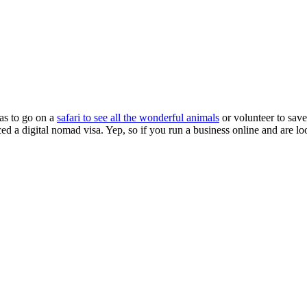
as to go on a
safari to see all the wonderful animals
or volunteer to save
ed a digital nomad visa. Yep, so if you run a business online and are l