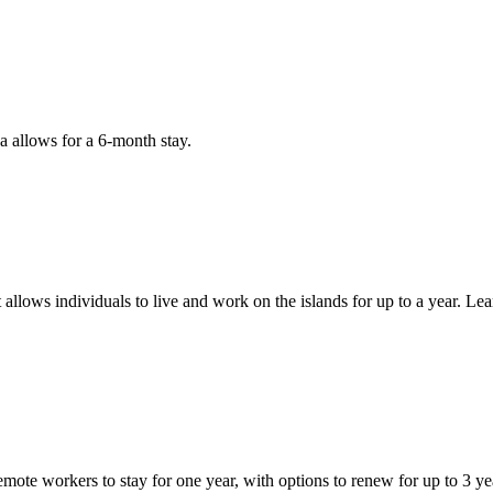
a allows for a 6-month stay.
 allows individuals to live and work on the islands for up to a year. L
te workers to stay for one year, with options to renew for up to 3 ye