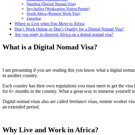
Namibia (Digital Nomad Visa)
Seychelles (Workcation Visitor Permit)
South Africa (Remote Work Visa)
Zanzibar
Where to Live when You Move to Africa
Don’t Work Online or Don’t Qualify for a Digital Nomad Visa?
Are you ready to discover Africa on a digital nomad visa?
What is a Digital Nomad Visa?
I am presuming if you are reading this you know what a digital nomad v
in another country.
Each country has their own regulations you must meet to get the visa l
for 6+ months in the country. What a great way to immerse yourself in
Digital nomad visas also are called freelance visas, remote worker vi
an extended period.
Why Live and Work in Africa?