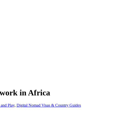
 work in Africa
 and Play
,
Digital Nomad Visas & Country Guides