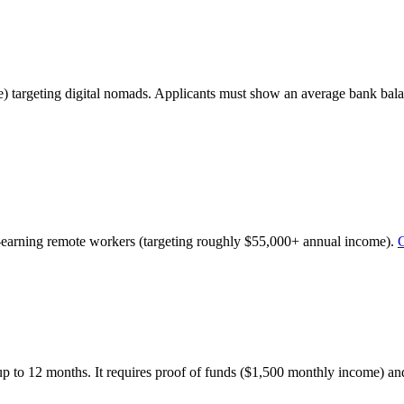
) targeting digital nomads. Applicants must show an average bank bala
h-earning remote workers (targeting roughly $55,000+ annual income).
G
up to 12 months. It requires proof of funds ($1,500 monthly income) and