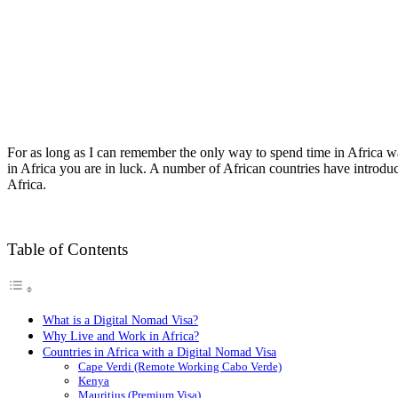
For as long as I can remember the only way to spend time in Africa w
in Africa you are in luck. A number of African countries have introduc
Africa.
Table of Contents
What is a Digital Nomad Visa?
Why Live and Work in Africa?
Countries in Africa with a Digital Nomad Visa
Cape Verdi (Remote Working Cabo Verde)
Kenya
Mauritius (Premium Visa)