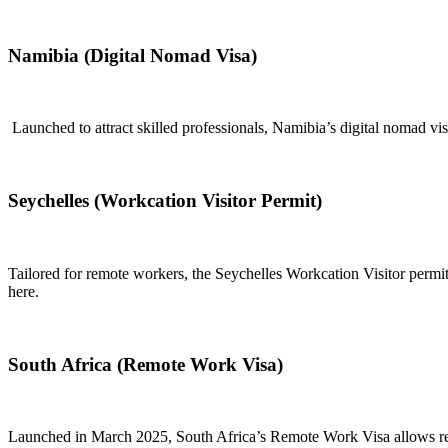
Namibia (Digital Nomad Visa)
Launched to attract skilled professionals, Namibia’s digital nomad vis
Seychelles (Workcation Visitor Permit)
Tailored for remote workers, the Seychelles Workcation Visitor permit
here.
South Africa (Remote Work Visa)
Launched in March 2025, South Africa’s Remote Work Visa allows remo