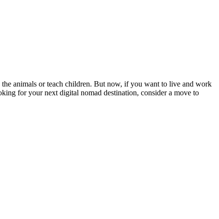
 the animals or teach children. But now, if you want to live and work
ooking for your next digital nomad destination, consider a move to