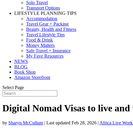
Solo Travel
Transport Options
LIFESTYLE PLANNING TIPS
Accommodation
Travel Gear + Packing
Beauty, Health and Fitness
Travel Lifestyle Tips
Food & Drink
Money Matters
Safe Travel + Insurance
My Fave Resources
NEWS
BLOG
Book Shop
Amazon Storefront
Select Page
Digital Nomad Visas to live and
by
Sharyn McCullum
|
Last updated Feb 28, 2026
|
Africa Live Work