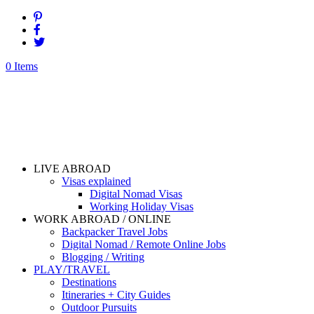
0 Items
LIVE ABROAD
Visas explained
Digital Nomad Visas
Working Holiday Visas
WORK ABROAD / ONLINE
Backpacker Travel Jobs
Digital Nomad / Remote Online Jobs
Blogging / Writing
PLAY/TRAVEL
Destinations
Itineraries + City Guides
Outdoor Pursuits