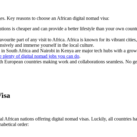
es. Key reasons to choose an African digital nomad visa:
ations is cheaper and can provide a better lifestyle than your own country
avourite part of any visit to Africa. Africa is known for its vibrant citie
sively and immerse yourself in the local culture.
in South Africa and Nairobi in Kenya are major tech hubs with a growin
e plenty of digital nomad jobs you can do
.
with European countries making work and collaborations seamless. No gett
Visa
al African nations offering digital nomad visas. Luckily, all countries 
habetical order: