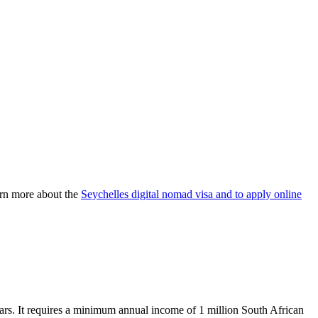
earn more about the
Seychelles digital nomad visa and to apply online
ars. It requires a minimum annual income of 1 million South African