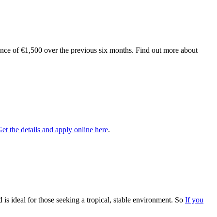
nce of €1,500 over the previous six months. Find out more about
et the details and apply online here
.
 is ideal for those seeking a tropical, stable environment. So
If you