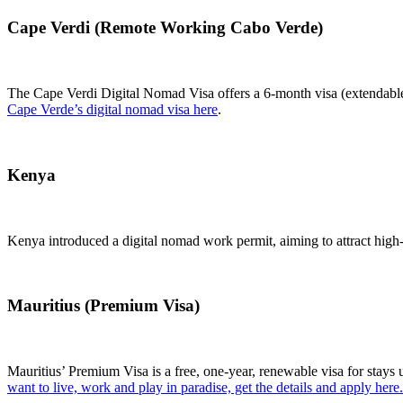
Cape Verdi (Remote Working Cabo Verde)
The Cape Verdi Digital Nomad Visa offers a 6-month visa (extendable
Cape Verde’s digital nomad visa here
.
Kenya
Kenya introduced a digital nomad work permit, aiming to attract hig
Mauritius (Premium Visa)
Mauritius’ Premium Visa is a free, one-year, renewable visa for stays 
want to live, work and play in paradise, get the details and apply here.