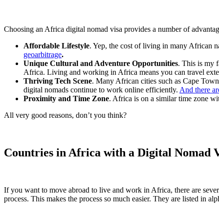
Choosing an Africa digital nomad visa provides a number of advantag
Affordable Lifestyle
. Yep, the cost of living in many African n
geoarbitrage
.
Unique Cultural and Adventure Opportunities
. This is my f
Africa. Living and working in Africa means you can travel exten
Thriving Tech Scene
. Many African cities such as Cape Town 
digital nomads continue to work online efficiently.
And there ar
Proximity and Time Zone
. Africa is on a similar time zone 
All very good reasons, don’t you think?
Countries in Africa with a Digital Nomad 
If you want to move abroad to live and work in Africa, there are sever
process. This makes the process so much easier. They are listed in alp