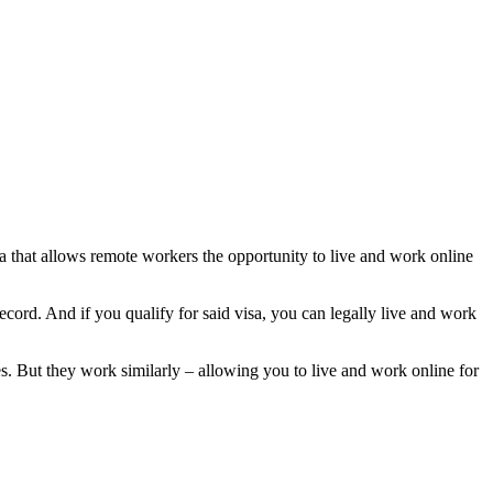
sa that allows remote workers the opportunity to live and work online
ecord. And if you qualify for said visa, you can legally live and work
es. But they work similarly – allowing you to live and work online for