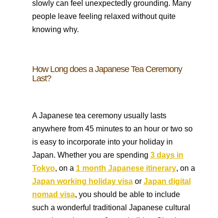
slowly can feel unexpectedly grounding. Many
people leave feeling relaxed without quite
knowing why.
How Long does a Japanese Tea Ceremony
Last?
A Japanese tea ceremony usually lasts
anywhere from 45 minutes to an hour or two so
is easy to incorporate into your holiday in
Japan. Whether you are spending
3 days in
Tokyo
, on a
1 month Japanese itinerary
, on a
Japan working holiday visa
or
Japan digital
nomad visa
, you should be able to include
such a wonderful traditional Japanese cultural