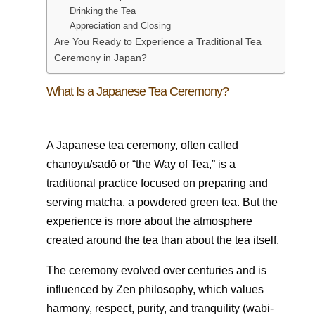
Drinking the Tea
Appreciation and Closing
Are You Ready to Experience a Traditional Tea
Ceremony in Japan?
What Is a Japanese Tea Ceremony?
A Japanese tea ceremony, often called
chanoyu/sadō or “the Way of Tea,” is a
traditional practice focused on preparing and
serving matcha, a powdered green tea. But the
experience is more about the atmosphere
created around the tea than about the tea itself.
The ceremony evolved over centuries and is
influenced by Zen philosophy, which values
harmony, respect, purity, and tranquility (wabi-