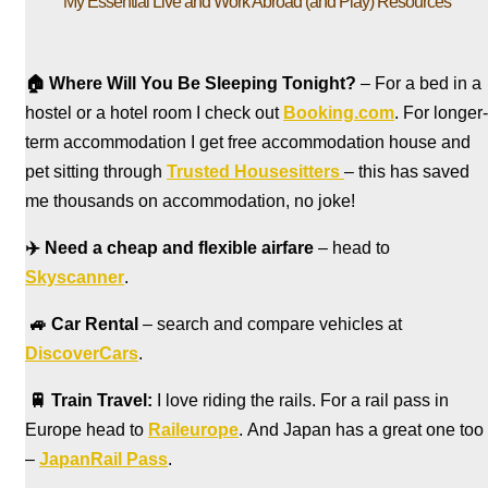
My Essential Live and Work Abroad (and Play) Resources
🏠
Where Will You Be Sleeping Tonight?
– For a bed in a
hostel
or a hotel room I check out
Booking.com
. For longer-
term accommodation I get free accommodation house and
pet sitting through
Trusted Housesitters
– this has saved
me thousands on accommodation, no joke!
✈️
Need a cheap and flexible airfare
– head to
Skyscanner
.
🚙
Car Rental
– search and compare vehicles at
DiscoverCars
.
🚆
Train Travel:
I love riding the rails. For a rail pass in
Europe head to
Raileurope
. And Japan has a great one too
–
JapanRail Pass
.