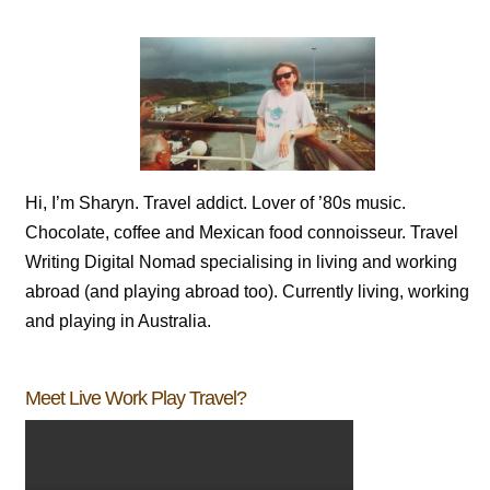
Hi, I’m Sharyn. Travel addict. Lover of ’80s music.
Chocolate, coffee and Mexican food connoisseur. Travel
Writing Digital Nomad specialising in living and working
abroad (and playing abroad too). Currently living, working
and playing in Australia.
Meet Live Work Play Travel?