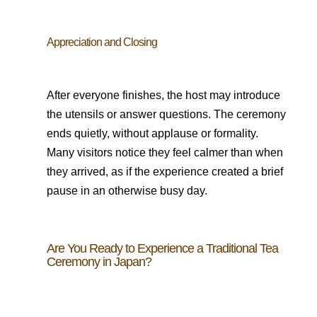
Appreciation and Closing
After everyone finishes, the host may introduce
the utensils or answer questions. The ceremony
ends quietly, without applause or formality.
Many visitors notice they feel calmer than when
they arrived, as if the experience created a brief
pause in an otherwise busy day.
Are You Ready to Experience a Traditional Tea
Ceremony in Japan?