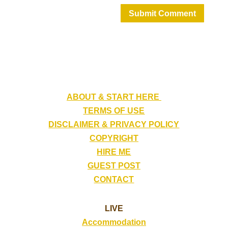
Submit Comment
ABOUT & START HERE
TERMS OF USE
DISCLAIMER & PRIVACY POLICY
COPYRIGHT
HIRE ME
GUEST POST
CONTACT
LIVE
Accommodation