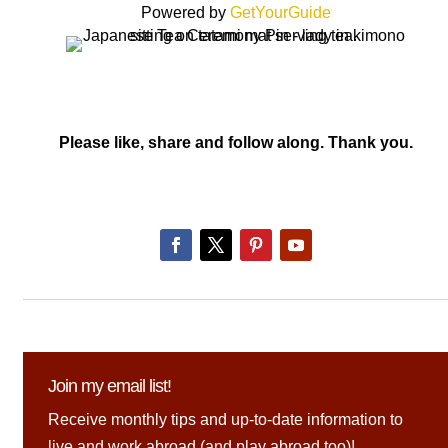
Powered by
GetYourGuide
Please like, share and follow along. Thank you.
Join my email list!
Receive monthly tips and up-to-date information to
live and work abroad (and play abroad too)!