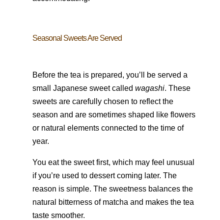
Seasonal Sweets Are Served
Before the tea is prepared, you’ll be served a
small Japanese sweet called
wagashi
. These
sweets are carefully chosen to reflect the
season and are sometimes shaped like flowers
or natural elements connected to the time of
year.
You eat the sweet first, which may feel unusual
if you’re used to dessert coming later. The
reason is simple. The sweetness balances the
natural bitterness of matcha and makes the tea
taste smoother.