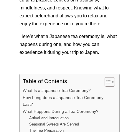
mindfulness, and respect. Knowing what to
expect beforehand allows you to relax and
enjoy the experience once you’re there.
Here’s what a Japanese tea ceremony is, what
happens during one, and how you can
experience it during your trip to Japan.
Table of Contents
What Is a Japanese Tea Ceremony?
How Long does a Japanese Tea Ceremony
Last?
What Happens During a Tea Ceremony?
Arrival and Introduction
Seasonal Sweets Are Served
The Tea Preparation