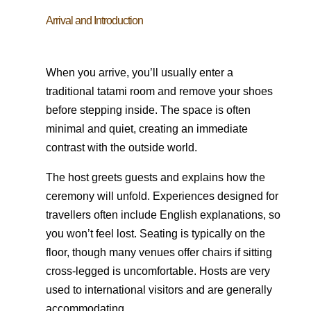
Arrival and Introduction
When you arrive, you’ll usually enter a
traditional tatami room and remove your shoes
before stepping inside. The space is often
minimal and quiet, creating an immediate
contrast with the outside world.
The host greets guests and explains how the
ceremony will unfold. Experiences designed for
travellers often include English explanations, so
you won’t feel lost. Seating is typically on the
floor, though many venues offer chairs if sitting
cross-legged is uncomfortable. Hosts are very
used to international visitors and are generally
accommodating.