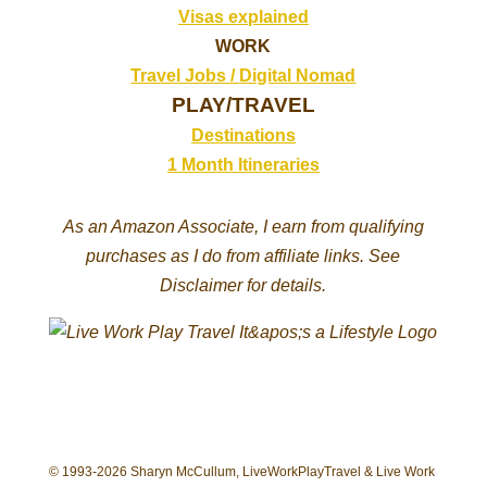
Visas explained
WORK
Travel Jobs /
Digital Nomad
PLAY/TRAVEL
Destinations
1 Month Itineraries
As an Amazon Associate, I earn from qualifying
purchases as I do from affiliate links. See
Disclaimer for details.
© 1993-2026 Sharyn McCullum, LiveWorkPlayTravel & Live Work