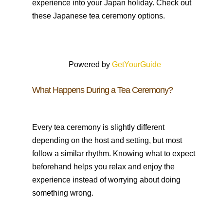
experience into your Japan holiday. Check out
these Japanese tea ceremony options.
Powered by
GetYourGuide
What Happens During a Tea Ceremony?
Every tea ceremony is slightly different
depending on the host and setting, but most
follow a similar rhythm. Knowing what to expect
beforehand helps you relax and enjoy the
experience instead of worrying about doing
something wrong.