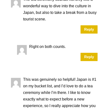
wonderful way to dive into the culture in
Japan, but also to take a break from a busy
tourist scene.
Reply
Right on both counts.
Reply
This was genuinely so helpful! Japan is #1
on my bucket list, and I’d love to do a tea
ceremony while I’m there. I like to know
exactly what to expect before a new
experience, so I really appreciate how you