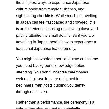
the simplest ways to experience Japanese
culture aside from temples, shrines, and
sightseeing checklists. While much of travelling
in Japan can feel fast paced and crowded, this
is an experience focusing on slowing down and
paying attention to small details. So if you are
travelling in Japan, here’s how to experience a
traditional Japanese tea ceremony.
You might be worried about etiquette or assume
you need background knowledge before
attending. You don’t. Most tea ceremonies
welcoming travellers are designed for
beginners, with hosts guiding you gently
through each step.
Rather than a performance, the ceremony is a
cultural practice centred on hospitality,