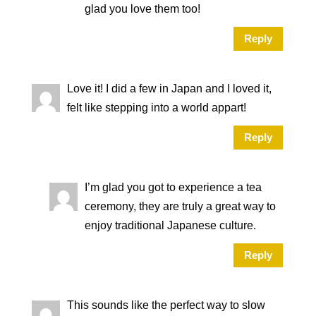
glad you love them too!
Reply
Love it! I did a few in Japan and I loved it,
felt like stepping into a world appart!
Reply
I’m glad you got to experience a tea
ceremony, they are truly a great way to
enjoy traditional Japanese culture.
Reply
This sounds like the perfect way to slow