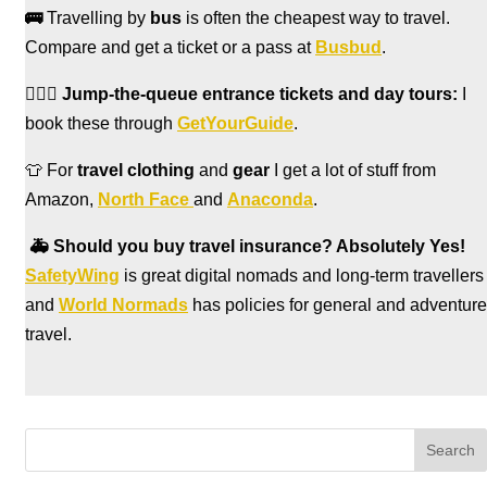
🚌
Travelling by
bus
is often the cheapest way to travel.
Compare and get a ticket or a pass at
Busbud
.
🏃🏻‍♀️
Jump-the-queue entrance tickets and day tours:
I
book these through
GetYourGuide
.
👕 For
travel clothing
and
gear
I get a lot of stuff from
Amazon,
North Face
and
Anaconda
.
🚑
Should you buy travel insurance? Absolutely Yes!
SafetyWing
is great digital nomads and long-term travellers
and
World Normads
has policies for general and adventure
travel.