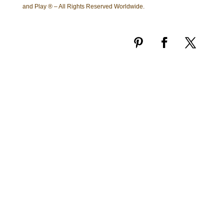
and Play ® – All Rights Reserved Worldwide.