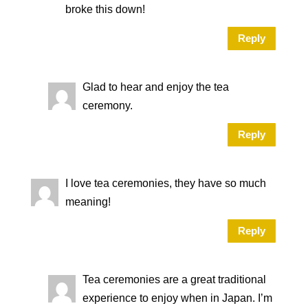
broke this down!
Reply
Glad to hear and enjoy the tea
ceremony.
Reply
I love tea ceremonies, they have so much
meaning!
Reply
Tea ceremonies are a great traditional
experience to enjoy when in Japan. I’m