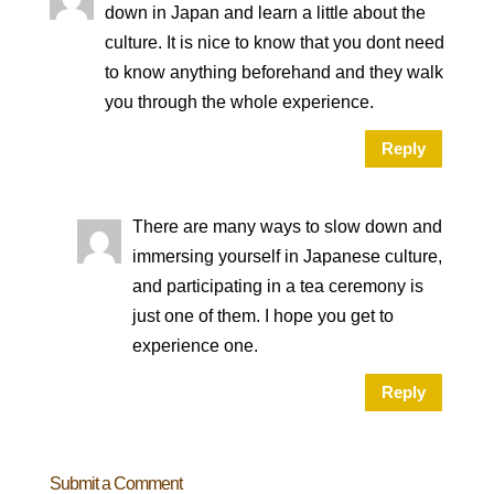
down in Japan and learn a little about the
culture. It is nice to know that you dont need
to know anything beforehand and they walk
you through the whole experience.
Reply
There are many ways to slow down and
immersing yourself in Japanese culture,
and participating in a tea ceremony is
just one of them. I hope you get to
experience one.
Reply
Submit a Comment