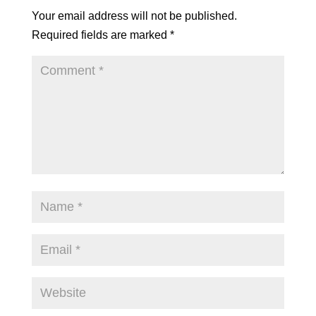
Your email address will not be published.
Required fields are marked
*