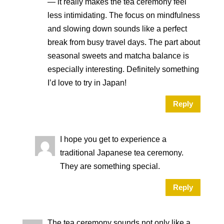
— it really makes the tea ceremony feel
less intimidating. The focus on mindfulness
and slowing down sounds like a perfect
break from busy travel days. The part about
seasonal sweets and matcha balance is
especially interesting. Definitely something
I’d love to try in Japan!
Reply
I hope you get to experience a
traditional Japanese tea ceremony.
They are something special.
Reply
The tea ceremony sounds not only like a