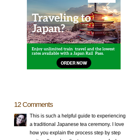
12 Comments
This is such a helpful guide to experiencing
a traditional Japanese tea ceremony. I love
how you explain the process step by step