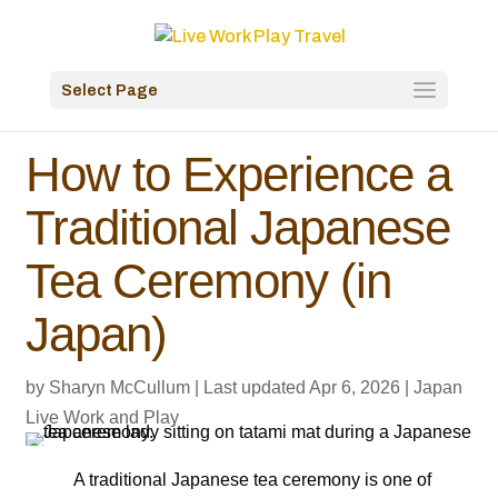
Select Page
How to Experience a
Traditional Japanese
Tea Ceremony (in
Japan)
by
Sharyn McCullum
|
Last updated Apr 6, 2026
|
Japan
Live Work and Play
A traditional Japanese tea ceremony is one of