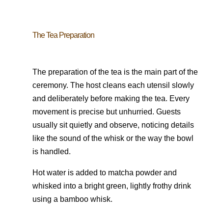
The Tea Preparation
The preparation of the tea is the main part of the
ceremony. The host cleans each utensil slowly
and deliberately before making the tea. Every
movement is precise but unhurried. Guests
usually sit quietly and observe, noticing details
like the sound of the whisk or the way the bowl
is handled.
Hot water is added to matcha powder and
whisked into a bright green, lightly frothy drink
using a bamboo whisk.