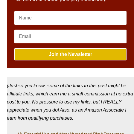
Join the Newsletter
(Just so you know: some of the links in this post might be
affiliate links, which earn me a small commission at no extra
cost to you. No pressure to use my links, but I REALLY
appreciate when you do! Also, a
s an Amazon Associate I
earn from qualifying purchases.