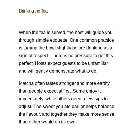
Drinking the Tea
When the tea is served, the host will guide you
through simple etiquette. One common practice
is turning the bowl slightly before drinking as a
sign of respect. There is no pressure to get this
perfect. Hosts expect guests to be unfamiliar
and will gently demonstrate what to do.
Matcha often tastes stronger and more earthy
than people expect at first. Some enjoy it
immediately, while others need a few sips to
adjust. The sweet you ate earlier helps balance
the flavour, and together they make more sense
than either would on its own.