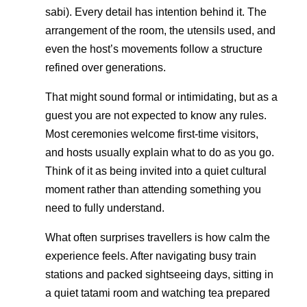
sabi). Every detail has intention behind it. The
arrangement of the room, the utensils used, and
even the host’s movements follow a structure
refined over generations.
That might sound formal or intimidating, but as a
guest you are not expected to know any rules.
Most ceremonies welcome first-time visitors,
and hosts usually explain what to do as you go.
Think of it as being invited into a quiet cultural
moment rather than attending something you
need to fully understand.
What often surprises travellers is how calm the
experience feels. After navigating busy train
stations and packed sightseeing days, sitting in
a quiet tatami room and watching tea prepared