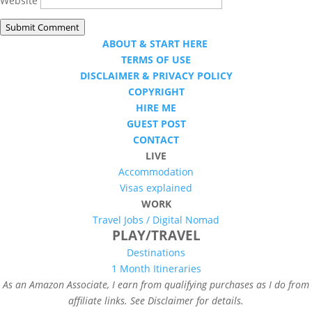
Website
Submit Comment
ABOUT & START HERE
TERMS OF USE
DISCLAIMER & PRIVACY POLICY
COPYRIGHT
HIRE ME
GUEST POST
CONTACT
LIVE
Accommodation
Visas explained
WORK
Travel Jobs /
Digital Nomad
PLAY/TRAVEL
Destinations
1 Month Itineraries
As an Amazon Associate, I earn from qualifying purchases as I do from
affiliate links. See Disclaimer for details.