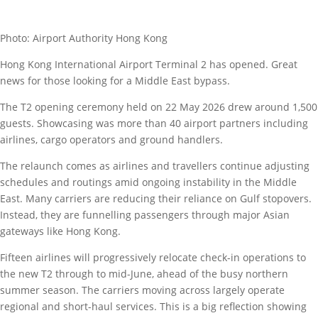
Photo: Airport Authority Hong Kong
Hong Kong International Airport Terminal 2 has opened. Great
news for those looking for a Middle East bypass.
The T2 opening ceremony held on 22 May 2026 drew around 1,500
guests. Showcasing was more than 40 airport partners including
airlines, cargo operators and ground handlers.
The relaunch comes as airlines and travellers continue adjusting
schedules and routings amid ongoing instability in the Middle
East. Many carriers are reducing their reliance on Gulf stopovers.
Instead, they are funnelling passengers through major Asian
gateways like Hong Kong.
Fifteen airlines will progressively relocate check-in operations to
the new T2 through to mid-June, ahead of the busy northern
summer season. The carriers moving across largely operate
regional and short-haul services. This is a big reflection showing