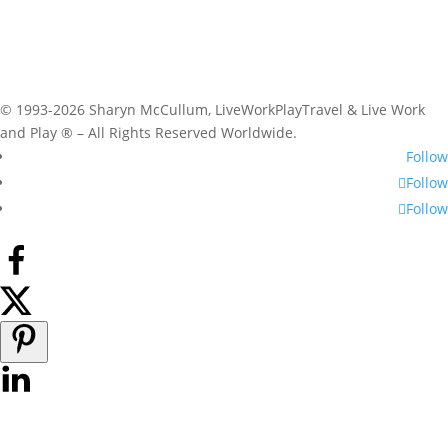
© 1993-2026 Sharyn McCullum, LiveWorkPlayTravel & Live Work
and Play ® – All Rights Reserved Worldwide.
Follow
Follow
Follow