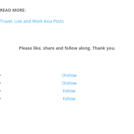
READ MORE:
Travel, Live and Work Asia Posts
Please like, share and follow along. Thank you.
Follow
Follow
Follow
Follow
Join my email list!
Receive monthly tips and up-to-date information to live and work