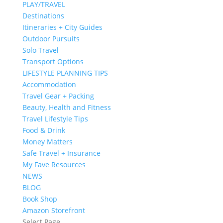
PLAY/TRAVEL
Destinations
Itineraries + City Guides
Outdoor Pursuits
Solo Travel
Transport Options
LIFESTYLE PLANNING TIPS
Accommodation
Travel Gear + Packing
Beauty, Health and Fitness
Travel Lifestyle Tips
Food & Drink
Money Matters
Safe Travel + Insurance
My Fave Resources
NEWS
BLOG
Book Shop
Amazon Storefront
Select Page