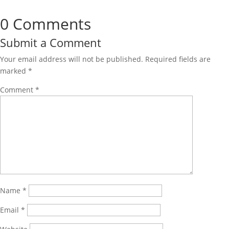
0 Comments
Submit a Comment
Your email address will not be published.
Required fields are
marked
*
Comment
*
Name
*
Email
*