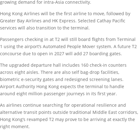
growing demand for intra-Asia connectivity.
Hong Kong Airlines will be the first airline to move, followed by
Greater Bay Airlines and HK Express. Selected Cathay Pacific
services will also transition to the terminal.
Passengers checking in at T2 will still board flights from Terminal
1 using the airport’s Automated People Mover system. A future T2
concourse due to open in 2027 will add 27 boarding gates.
The upgraded departure hall includes 160 check-in counters
across eight aisles. There are also self bag-drop facilities,
biometric e-security gates and redesigned screening lanes.
Airport Authority Hong Kong expects the terminal to handle
around eight million passenger journeys in its first year.
As airlines continue searching for operational resilience and
alternative transit points outside traditional Middle East corridors,
Hong Kong’s revamped T2 may prove to be arriving at exactly the
right moment.