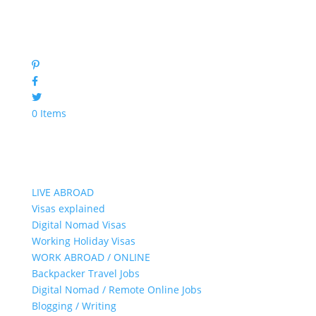
0 Items
LIVE ABROAD
Visas explained
Digital Nomad Visas
Working Holiday Visas
WORK ABROAD / ONLINE
Backpacker Travel Jobs
Digital Nomad / Remote Online Jobs
Blogging / Writing