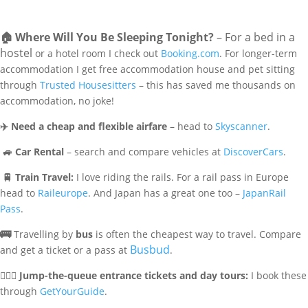
🏠
Where Will You Be Sleeping Tonight?
– For a bed in a
hostel
or a hotel room I check out
Booking.com
. For longer-term
accommodation I get free accommodation house and pet sitting
through
Trusted Housesitters
– this has saved me thousands on
accommodation, no joke!
✈️
Need a cheap and flexible airfare
– head to
Skyscanner
.
🚙
Car Rental
– search and compare vehicles at
DiscoverCars
.
🚆
Train Travel:
I love riding the rails. For a rail pass in Europe
head to
Raileurope
. And Japan has a great one too –
JapanRail
Pass
.
🚌
Travelling by
bus
is often the cheapest way to travel. Compare
Busbud
and get a ticket or a pass at
.
🏃🏻‍♀️
Jump-the-queue entrance tickets and day tours:
I book these
through
GetYourGuide
.