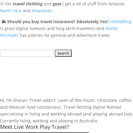
👕 For
travel clothing
and
gear
I get a lot of stuff from Amazon,
North Face
and
Anaconda
.
🚑
Should you buy travel insurance? Absolutely Yes!
SafetyWing
is great digital nomads and long-term travellers and
World
Normads
has policies for general and adventure travel.
Search
for:
Hi, I’m Sharyn. Travel addict. Lover of ’80s music. Chocolate, coffee
and Mexican food connoisseur. Travel Writing Digital Nomad
specialising in living and working abroad (and playing abroad too).
Currently living, working and playing in Australia.
Meet Live Work Play Travel?