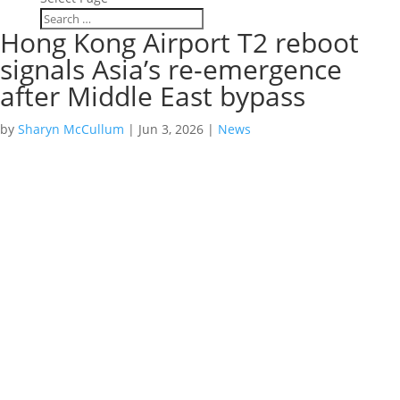
Hong Kong Airport T2 reboot
signals Asia’s re-emergence
after Middle East bypass
by
Sharyn McCullum
|
Jun 3, 2026
|
News