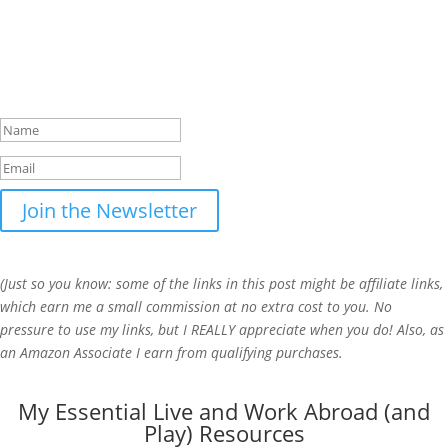
abroad (and play abroad too)!
Success. I'm so glad you've joined
the newsletter. Look out for it at the
beginning of each month.
Join the Newsletter
(Just so you know: some of the links in this post might be affiliate links,
which earn me a small commission at no extra cost to you. No
pressure to use my links, but I REALLY appreciate when you do! Also, a
s
an Amazon Associate I earn from qualifying purchases.
My Essential Live and Work Abroad (and
Play) Resources