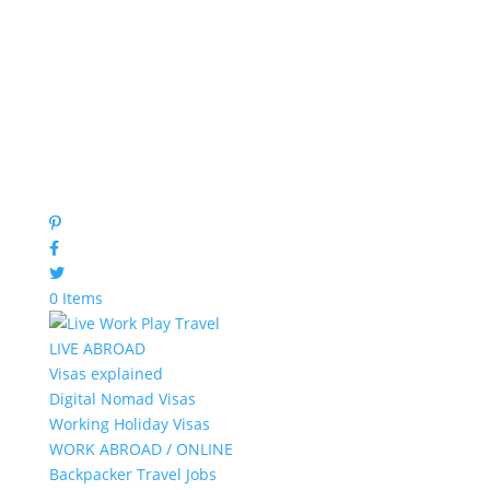
0 Items
LIVE ABROAD
Visas explained
Digital Nomad Visas
Working Holiday Visas
WORK ABROAD / ONLINE
Backpacker Travel Jobs