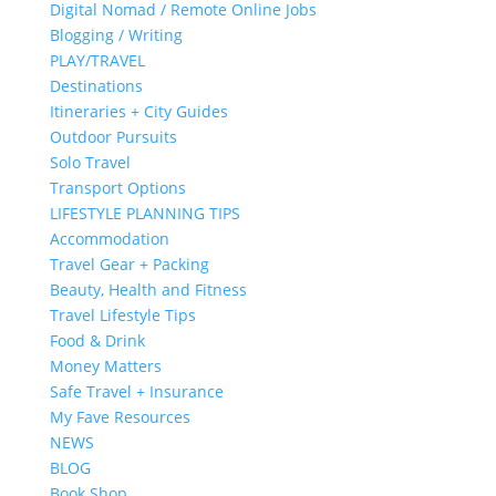
Digital Nomad / Remote Online Jobs
Blogging / Writing
PLAY/TRAVEL
Destinations
Itineraries + City Guides
Outdoor Pursuits
Solo Travel
Transport Options
LIFESTYLE PLANNING TIPS
Accommodation
Travel Gear + Packing
Beauty, Health and Fitness
Travel Lifestyle Tips
Food & Drink
Money Matters
Safe Travel + Insurance
My Fave Resources
NEWS
BLOG
Book Shop