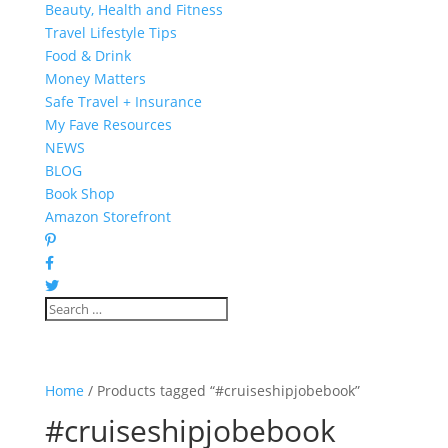
Beauty, Health and Fitness
Travel Lifestyle Tips
Food & Drink
Money Matters
Safe Travel + Insurance
My Fave Resources
NEWS
BLOG
Book Shop
Amazon Storefront
Home
/ Products tagged “#cruiseshipjobebook”
#cruiseshipjobebook