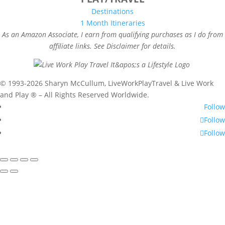
Destinations
1 Month Itineraries
As an Amazon Associate, I earn from qualifying purchases as I do from
affiliate links. See Disclaimer for details.
© 1993-2026 Sharyn McCullum, LiveWorkPlayTravel & Live Work
and Play ® – All Rights Reserved Worldwide.
Follow
Follow
Follow