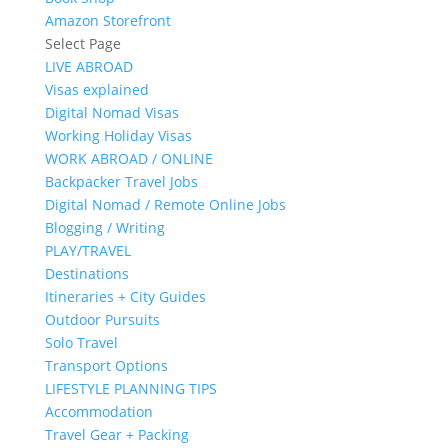
Amazon Storefront
Select Page
LIVE ABROAD
Visas explained
Digital Nomad Visas
Working Holiday Visas
WORK ABROAD / ONLINE
Backpacker Travel Jobs
Digital Nomad / Remote Online Jobs
Blogging / Writing
PLAY/TRAVEL
Destinations
Itineraries + City Guides
Outdoor Pursuits
Solo Travel
Transport Options
LIFESTYLE PLANNING TIPS
Accommodation
Travel Gear + Packing