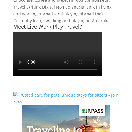
Chocolate, coffee and Mexican food connoisseur.
Travel Writing Digital Nomad specialising in living
and working abroad (and playing abroad too).
Currently living, working and playing in Australia.
Meet Live Work Play Travel?