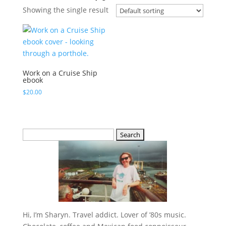
Showing the single result
Work on a Cruise Ship
ebook
$
20.00
Search
for:
Hi, I’m Sharyn. Travel addict. Lover of ’80s music.