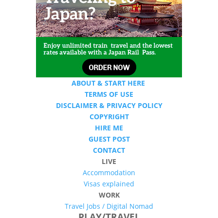
ABOUT & START HERE
TERMS OF USE
DISCLAIMER & PRIVACY POLICY
COPYRIGHT
HIRE ME
GUEST POST
CONTACT
LIVE
Accommodation
Visas explained
WORK
Travel Jobs /
Digital Nomad
PLAY/TRAVEL