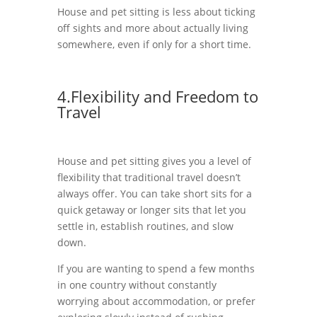
House and pet sitting is less about ticking
off sights and more about actually living
somewhere, even if only for a short time.
4.Flexibility and Freedom to
Travel
House and pet sitting gives you a level of
flexibility that traditional travel doesn’t
always offer. You can take short sits for a
quick getaway or longer sits that let you
settle in, establish routines, and slow
down.
If you are wanting to spend a few months
in one country without constantly
worrying about accommodation, or prefer