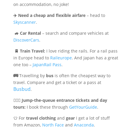
on accommodation, no joke!
✈️
Need a cheap and flexible airfare
– head to
Skyscanner
.
🚙
Car Rental
– search and compare vehicles at
DiscoverCars
.
🚆
Train Travel:
I love riding the rails. For a rail pass
in Europe head to
Raileurope
. And Japan has a great
one too –
JapanRail Pass
.
🚌
Travelling by
bus
is often the cheapest way to
travel. Compare and get a ticket or a pass at
Busbud
.
🏃🏻‍♀️
Jump-the-queue entrance tickets and day
tours:
I book these through
GetYourGuide
.
👕 For
travel clothing
and
gear
I get a lot of stuff
from Amazon,
North Face
and
Anaconda
.