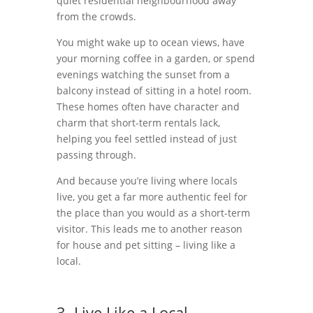
quiet residential neighbourhood away
from the crowds.
You might wake up to ocean views, have
your morning coffee in a garden, or spend
evenings watching the sunset from a
balcony instead of sitting in a hotel room.
These homes often have character and
charm that short-term rentals lack,
helping you feel settled instead of just
passing through.
And because you’re living where locals
live, you get a far more authentic feel for
the place than you would as a short-term
visitor. This leads me to another reason
for house and pet sitting – living like a
local.
3. Live Like a Local