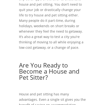
house and pet sitting. You don’t need to
quit your job or drastically change your
life to try house and pet sitting either.
Many people do it part-time, during
holidays, weekends on short breaks or
whenever they feel the need to getaway.
It’s also a great way to test a city you’re
thinking of moving to all while enjoying a
low-cost getaway, or a change of pace.
Are You Ready to
Become a House and
Pet Sitter?
House and pet sitting has many
advantages. Even a single sit gives you the
benefit of saving on accommodation,