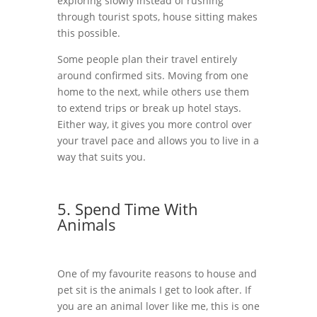
exploring slowly instead of rushing
through tourist spots, house sitting makes
this possible.
Some people plan their travel entirely
around confirmed sits. Moving from one
home to the next, while others use them
to extend trips or break up hotel stays.
Either way, it gives you more control over
your travel pace and allows you to live in a
way that suits you.
5. Spend Time With
Animals
One of my favourite reasons to house and
pet sit is the animals I get to look after. If
you are an animal lover like me, this is one