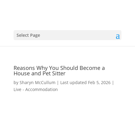
Select Page
Reasons Why You Should Become a
House and Pet Sitter
by
Sharyn McCullum
|
Last updated Feb 5, 2026
|
Live - Accommodation