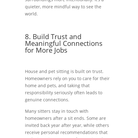
quieter, more mindful way to see the
world.
8. Build Trust and
Meaningful Connections
for More Jobs
House and pet sitting is built on trust.
Homeowners rely on you to care for their
home and pets, and taking that
responsibility seriously often leads to
genuine connections.
Many sitters stay in touch with
homeowners after a sit ends. Some are
invited back year after year, while others
receive personal recommendations that