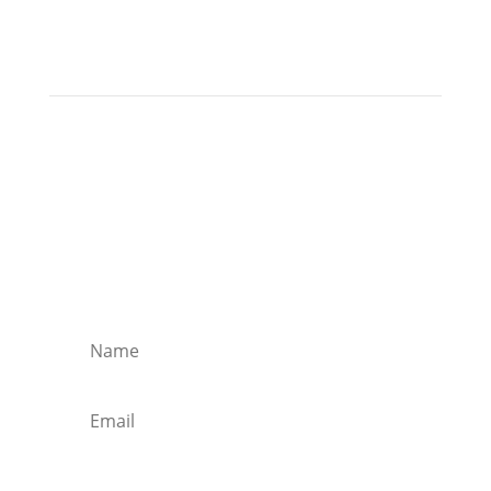
Join my email list!
Receive monthly tips and up-to-date
information to live and work abroad (and play
abroad too)!
Join the Newsletter