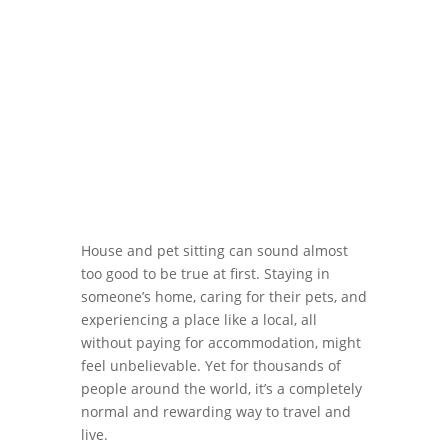
House and pet sitting can sound almost
too good to be true at first. Staying in
someone’s home, caring for their pets, and
experiencing a place like a local, all
without paying for accommodation, might
feel unbelievable. Yet for thousands of
people around the world, it’s a completely
normal and rewarding way to travel and
live.