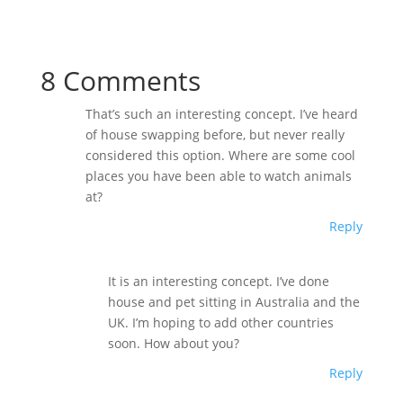
8 Comments
That’s such an interesting concept. I’ve heard
of house swapping before, but never really
considered this option. Where are some cool
places you have been able to watch animals
at?
Reply
It is an interesting concept. I’ve done
house and pet sitting in Australia and the
UK. I’m hoping to add other countries
soon. How about you?
Reply