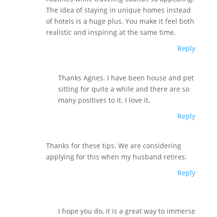
The idea of staying in unique homes instead
of hotels is a huge plus. You make it feel both
realistic and inspiring at the same time.
Reply
Thanks Agnes. I have been house and pet
sitting for quite a while and there are so
many positives to it. I love it.
Reply
Thanks for these tips. We are considering
applying for this when my husband retires.
Reply
I hope you do, it is a great way to immerse