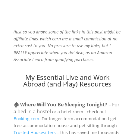
(Just so you know: some of the links in this post might be
affiliate links, which earn me a small commission at no
extra cost to you. No pressure to use my links, but I
REALLY appreciate when you do! Also, a
s an Amazon
Associate I earn from qualifying purchases.
My Essential Live and Work
Abroad (and Play) Resources
🏠
Where Will You Be Sleeping Tonight?
– For
a bed in a hostel
or a hotel room I check out
Booking.com
. For longer-term accommodation I get
free accommodation house and pet sitting through
Trusted Housesitters
– this has saved me thousands