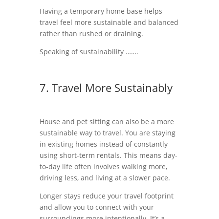
Having a temporary home base helps
travel feel more sustainable and balanced
rather than rushed or draining.
Speaking of sustainability …….
7. Travel More Sustainably
House and pet sitting can also be a more
sustainable way to travel. You are staying
in existing homes instead of constantly
using short-term rentals. This means day-
to-day life often involves walking more,
driving less, and living at a slower pace.
Longer stays reduce your travel footprint
and allow you to connect with your
surroundings more intentionally. It’s a