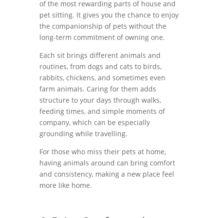
of the most rewarding parts of house and
pet sitting. It gives you the chance to enjoy
the companionship of pets without the
long-term commitment of owning one.
Each sit brings different animals and
routines, from dogs and cats to birds,
rabbits, chickens, and sometimes even
farm animals. Caring for them adds
structure to your days through walks,
feeding times, and simple moments of
company, which can be especially
grounding while travelling.
For those who miss their pets at home,
having animals around can bring comfort
and consistency, making a new place feel
more like home.