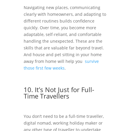
Navigating new places, communicating
clearly with homeowners, and adapting to
different routines builds confidence
quickly. Over time, you become more
adaptable, self-reliant, and comfortable
handling the unexpected. These are the
skills that are valuable far beyond travel.
And house and pet sitting in your home
away from home will help you
survive
those first few weeks
.
10. It’s Not Just for Full-
Time Travellers
You don’t need to be a full-time traveller,
digital nomad, working holiday maker or
any other type of traveller to undertake