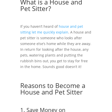
What is a House and
Pet Sitter?
If you haven’t heard of
house and pet
sitting let me quickly explain
.
A house and
pet sitter is someone who looks after
someone else’s home while they are away.
In return for looking after the house, any
pets, watering plants and putting the
rubbish bins out, you get to stay for free
in the home. Sounds good doesn’t it!
Reasons to Become a
House and Pet Sitter
1. Save Money on