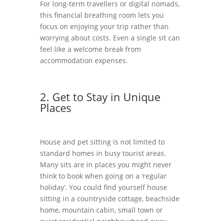
For long-term travellers or digital nomads,
this financial breathing room lets you
focus on enjoying your trip rather than
worrying about costs. Even a single sit can
feel like a welcome break from
accommodation expenses.
2. Get to Stay in Unique
Places
House and pet sitting is not limited to
standard homes in busy tourist areas.
Many sits are in places you might never
think to book when going on a ‘regular
holiday’. You could find yourself house
sitting in a countryside cottage, beachside
home, mountain cabin, small town or