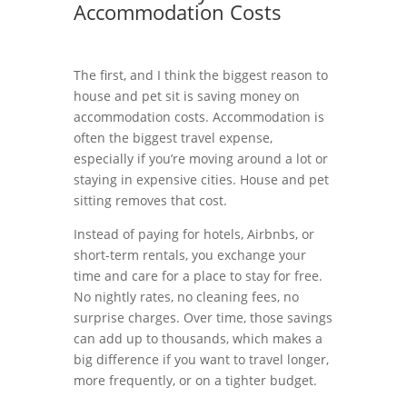
Accommodation Costs
The first, and I think the biggest reason to
house and pet sit is saving money on
accommodation costs. Accommodation is
often the biggest travel expense,
especially if you’re moving around a lot or
staying in expensive cities. House and pet
sitting removes that cost.
Instead of paying for hotels, Airbnbs, or
short-term rentals, you exchange your
time and care for a place to stay for free.
No nightly rates, no cleaning fees, no
surprise charges. Over time, those savings
can add up to thousands, which makes a
big difference if you want to travel longer,
more frequently, or on a tighter budget.