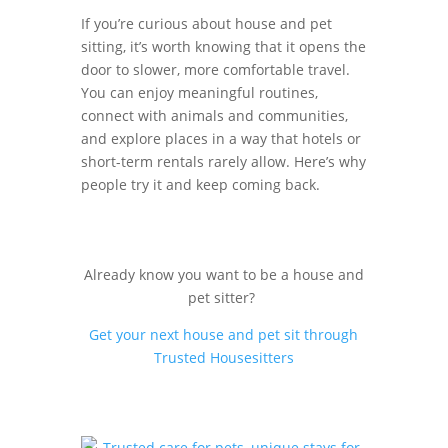
If you’re curious about house and pet
sitting, it’s worth knowing that it opens the
door to slower, more comfortable travel.
You can enjoy meaningful routines,
connect with animals and communities,
and explore places in a way that hotels or
short-term rentals rarely allow. Here’s why
people try it and keep coming back.
Already know you want to be a house and
pet sitter?
Get your next house and pet sit through
Trusted Housesitters