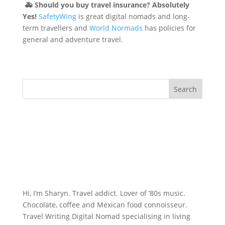
🚑
Should you buy travel insurance? Absolutely
Yes!
SafetyWing
is great digital nomads and long-
term travellers and
World Normads
has policies for
general and adventure travel.
Hi, I’m Sharyn. Travel addict. Lover of ’80s music.
Chocolate, coffee and Mexican food connoisseur.
Travel Writing Digital Nomad specialising in living