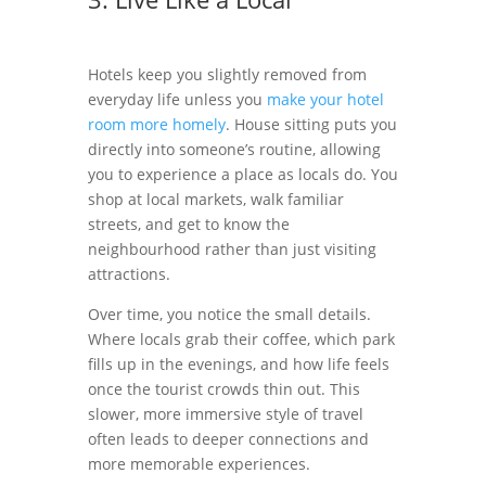
Hotels keep you slightly removed from
everyday life unless you
make your hotel
room more homely
. House sitting puts you
directly into someone’s routine, allowing
you to experience a place as locals do. You
shop at local markets, walk familiar
streets, and get to know the
neighbourhood rather than just visiting
attractions.
Over time, you notice the small details.
Where locals grab their coffee, which park
fills up in the evenings, and how life feels
once the tourist crowds thin out. This
slower, more immersive style of travel
often leads to deeper connections and
more memorable experiences.