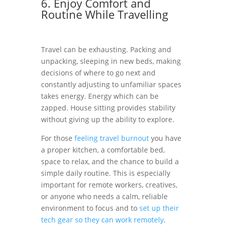
6. Enjoy Comfort and
Routine While Travelling
Travel can be exhausting. Packing and
unpacking, sleeping in new beds, making
decisions of where to go next and
constantly adjusting to unfamiliar spaces
takes energy. Energy which can be
zapped. House sitting provides stability
without giving up the ability to explore.
For those
feeling travel burnout
you have
a proper kitchen, a comfortable bed,
space to relax, and the chance to build a
simple daily routine. This is especially
important for remote workers, creatives,
or anyone who needs a calm, reliable
environment to focus and to
set up their
tech gear so they can work remotely
.