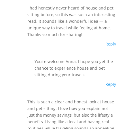
I had honestly never heard of house and pet
sitting before, so this was such an interesting
read. It sounds like a wonderful idea — a
unique way to travel while feeling at home.
Thanks so much for sharing!
Reply
You’re welcome Anna. I hope you get the
chance to experience house and pet
sitting during your travels.
Reply
This is such a clear and honest look at house
and pet sitting. I love how you explain not
just the money savings, but also the lifestyle
benefits. Living like a local and having real
routines while traveling sounds so appealing.