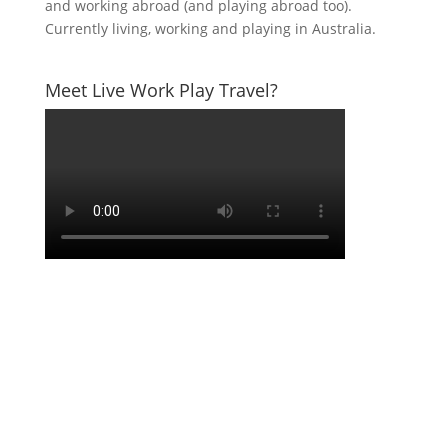
and working abroad (and playing abroad too).
Currently living, working and playing in Australia.
Meet Live Work Play Travel?