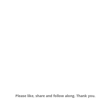
Please like, share and follow along. Thank you.