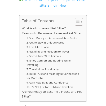
Table of Contents
What is a House and Pet Sitter?
Reasons to Become a House and Pet Sitter
1. Save Money on Accommodation Costs
2. Get to Stay in Unique Places
3. Live Like a Local
4.Flexibility and Freedom to Travel
5. Spend Time With Animals
6. Enjoy Comfort and Routine While
Travelling
7. Travel More Sustainably
8. Build Trust and Meaningful Connections
for More Jobs
9. Gain New Skills and Confidence
10. It’s Not Just for Full-Time Travellers
Are You Ready to Become a House and Pet
Sitter?