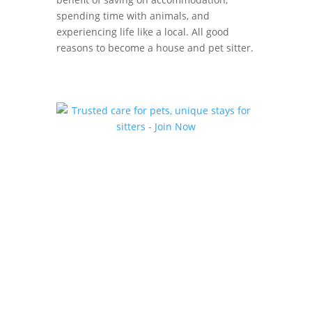
spending time with animals, and
experiencing life like a local. All good
reasons to become a house and pet sitter.