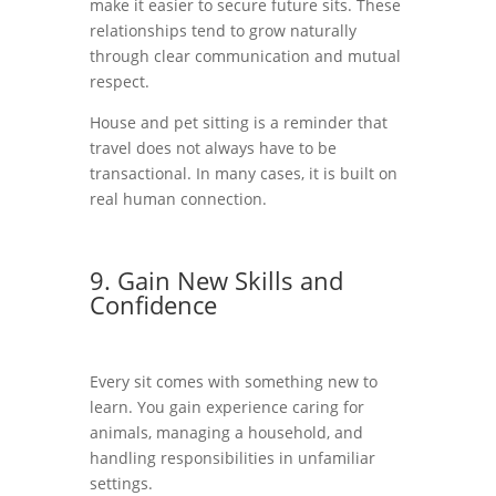
make it easier to secure future sits. These
relationships tend to grow naturally
through clear communication and mutual
respect.
House and pet sitting is a reminder that
travel does not always have to be
transactional. In many cases, it is built on
real human connection.
9. Gain New Skills and
Confidence
Every sit comes with something new to
learn. You gain experience caring for
animals, managing a household, and
handling responsibilities in unfamiliar
settings.