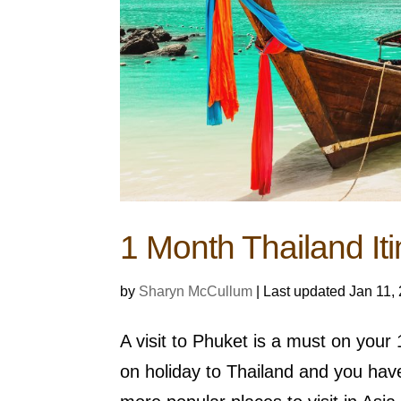
1 Month Thailand Iti
by
Sharyn McCullum
|
Last updated Jan 11,
A visit to Phuket is a must on you
on holiday to Thailand and you hav