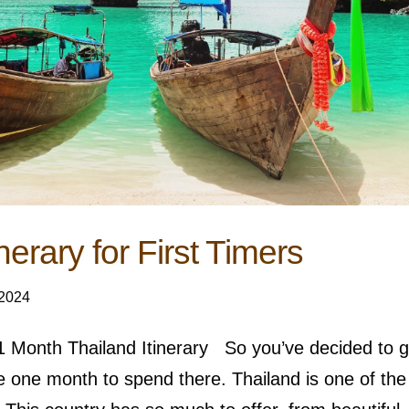
nerary for First Timers
 2024
r 1 Month Thailand Itinerary So you’ve decided to 
e one month to spend there. Thailand is one of the