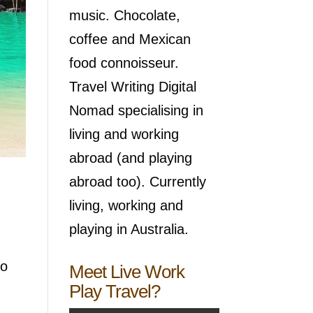
music. Chocolate,
coffee and Mexican
food connoisseur.
Travel Writing Digital
Nomad specialising in
living and working
abroad (and playing
abroad too). Currently
living, working and
playing in Australia.
go
Meet Live Work
Play Travel?