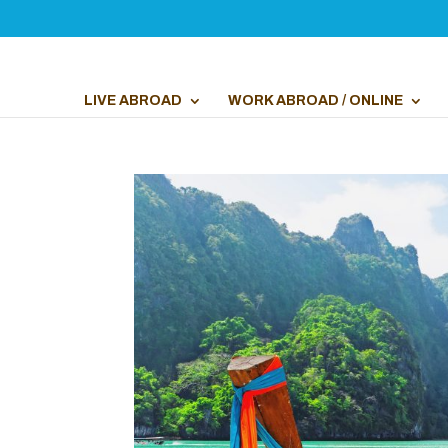
LIVE ABROAD
WORK ABROAD / ONLINE