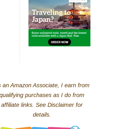
 an Amazon Associate, I earn from
qualifying purchases as I do from
affiliate links. See Disclaimer for
details.