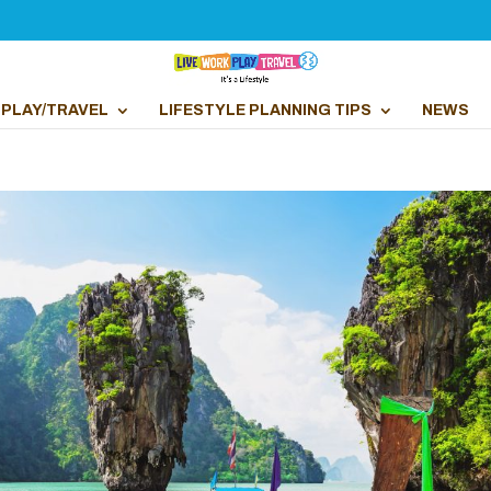
PLAY/TRAVEL
LIFESTYLE PLANNING TIPS
NEWS