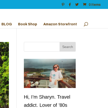
0 Items
BLOG
Book Shop
Amazon Storefront
Hi, I’m Sharyn. Travel
addict. Lover of ’80s