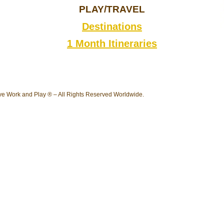
PLAY/TRAVEL
Destinations
1 Month Itineraries
e Work and Play ® – All Rights Reserved Worldwide.