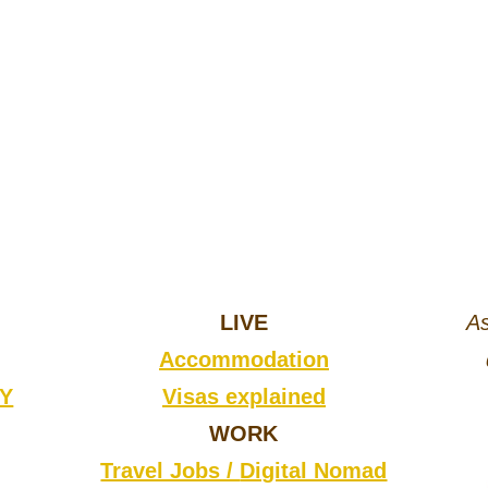
LIVE
As
Accommodation
CY
Visas explained
WORK
Travel Jobs /
Digital Nomad