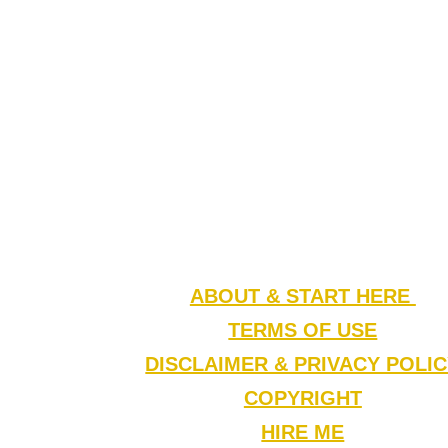
ABOUT & START HERE
TERMS OF USE
DISCLAIMER & PRIVACY POLI
COPYRIGHT
HIRE ME