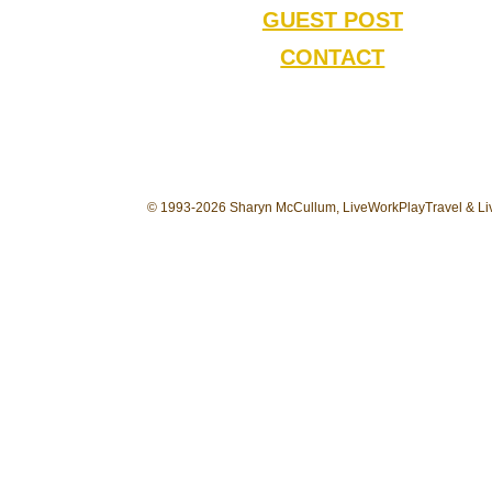
GUEST POST
CONTACT
© 1993-2026 Sharyn McCullum, LiveWorkPlayTravel & Liv