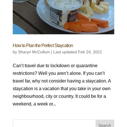
How to Plan the Perfect Staycation
by
Sharyn McCullum
|
Last updated Feb 24, 2021
Can’t travel due to lockdown or quarantine
restrictions? Well you aren’t alone. If you can’t
travel far, why not consider having a staycation. A
staycation is a vacation that you take in your own
neighbourhood, city or country. It could be for a
weekend, a week or...