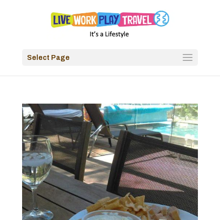
Select Page