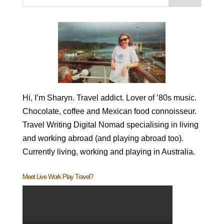
Hi, I’m Sharyn. Travel addict. Lover of ’80s music.
Chocolate, coffee and Mexican food connoisseur.
Travel Writing Digital Nomad specialising in living
and working abroad (and playing abroad too).
Currently living, working and playing in Australia.
Meet Live Work Play Travel?