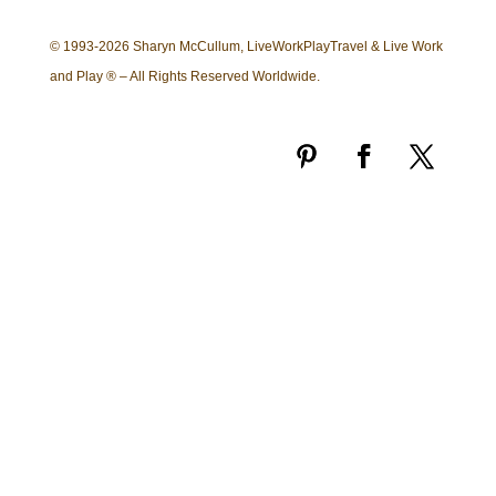
© 1993-2026 Sharyn McCullum, LiveWorkPlayTravel & Live Work
and Play ® – All Rights Reserved Worldwide.