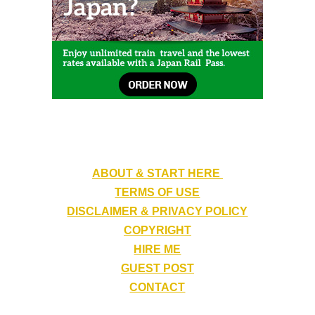
ABOUT & START HERE
TERMS OF USE
DISCLAIMER & PRIVACY POLICY
COPYRIGHT
HIRE ME
GUEST POST
CONTACT