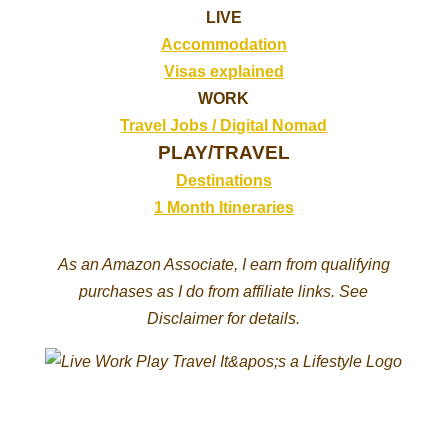
LIVE
Accommodation
Visas explained
WORK
Travel Jobs /
Digital Nomad
PLAY/TRAVEL
Destinations
1 Month Itineraries
As an Amazon Associate, I earn from qualifying
purchases as I do from affiliate links. See
Disclaimer for details.