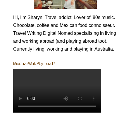
Hi, I’m Sharyn. Travel addict. Lover of ’80s music.
Chocolate, coffee and Mexican food connoisseur.
Travel Writing Digital Nomad specialising in living
and working abroad (and playing abroad too).
Currently living, working and playing in Australia.
Meet Live Work Play Travel?