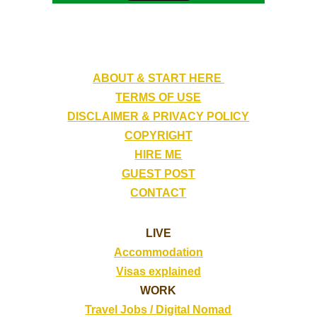
ABOUT & START HERE
TERMS OF USE
DISCLAIMER & PRIVACY POLICY
COPYRIGHT
HIRE ME
GUEST POST
CONTACT
LIVE
Accommodation
Visas explained
WORK
Travel Jobs /
Digital Nomad