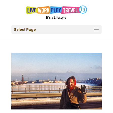
Select Page