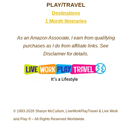
PLAY/TRAVEL
Destinations
1 Month Itineraries
As an Amazon Associate, I earn from qualifying
purchases as I do from affiliate links. See
Disclaimer for details.
© 1993-2026 Sharyn McCullum, LiveWorkPlayTravel & Live Work
and Play ® – All Rights Reserved Worldwide.