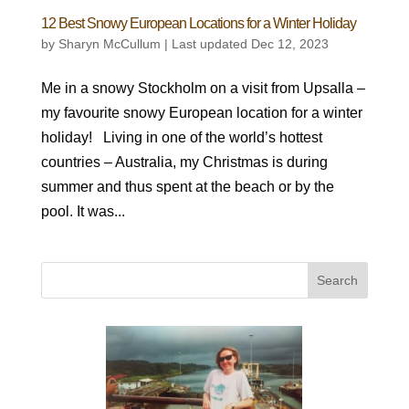
12 Best Snowy European Locations for a Winter Holiday
by
Sharyn McCullum
|
Last updated Dec 12, 2023
Me in a snowy Stockholm on a visit from Upsalla –
my favourite snowy European location for a winter
holiday! Living in one of the world’s hottest
countries – Australia, my Christmas is during
summer and thus spent at the beach or by the
pool. It was...