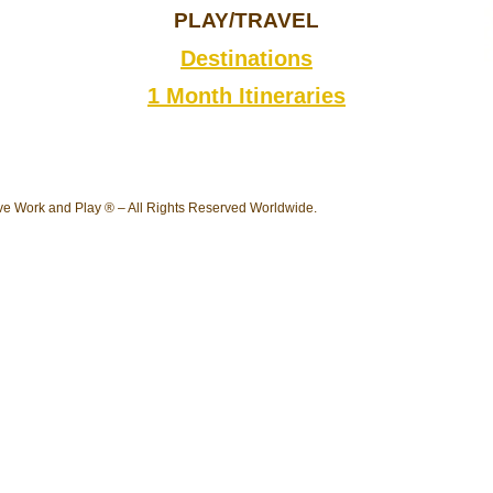
PLAY/TRAVEL
Destinations
1 Month Itineraries
e Work and Play ® – All Rights Reserved Worldwide.