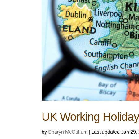
UK Working Holiday
by
Sharyn McCullum
|
Last updated Jan 29,