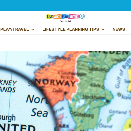
PLAY/TRAVEL
LIFESTYLE PLANNING TIPS
NEWS