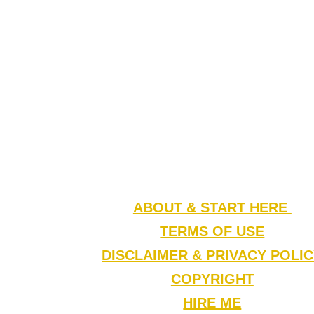
ABOUT & START HERE
TERMS OF USE
DISCLAIMER & PRIVACY POLI
COPYRIGHT
HIRE ME