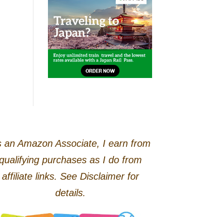
 an Amazon Associate, I earn from
qualifying purchases as I do from
affiliate links. See Disclaimer for
details.