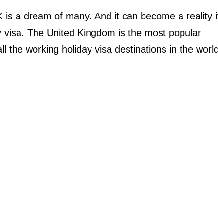
 is a dream of many. And it can become a reality i
ay visa. The United Kingdom is the most popular
ll the working holiday visa destinations in the world