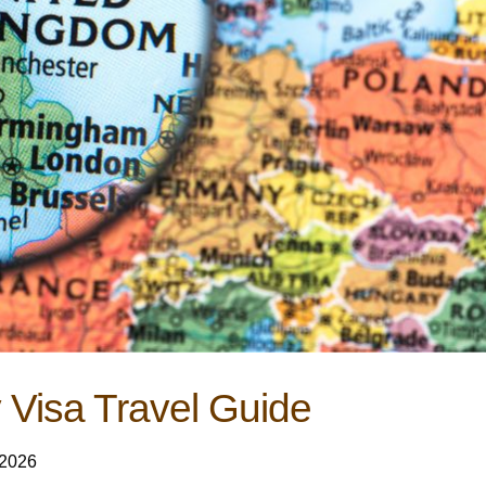
 Visa Travel Guide
 2026