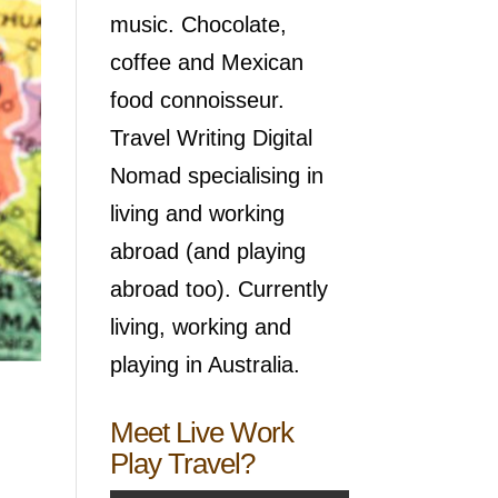
music. Chocolate,
coffee and Mexican
food connoisseur.
Travel Writing Digital
Nomad specialising in
living and working
abroad (and playing
abroad too). Currently
living, working and
playing in Australia.
Meet Live Work
Play Travel?