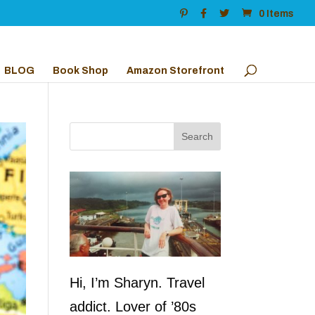
0 Items
BLOG
Book Shop
Amazon Storefront
Hi, I’m Sharyn. Travel
addict. Lover of ’80s