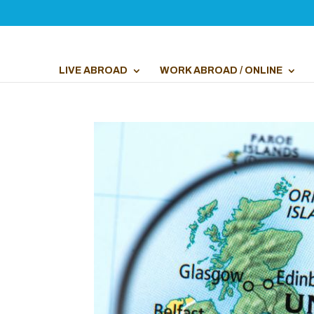
LIVE ABROAD
WORK ABROAD / ONLINE