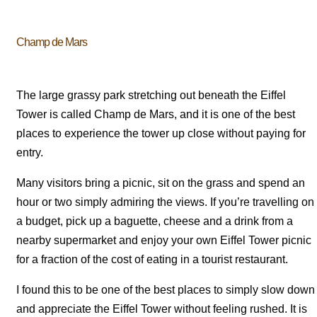
Champ de Mars
The large grassy park stretching out beneath the Eiffel
Tower is called Champ de Mars, and it is one of the best
places to experience the tower up close without paying for
entry.
Many visitors bring a picnic, sit on the grass and spend an
hour or two simply admiring the views. If you’re travelling on
a budget, pick up a baguette, cheese and a drink from a
nearby supermarket and enjoy your own Eiffel Tower picnic
for a fraction of the cost of eating in a tourist restaurant.
I found this to be one of the best places to simply slow down
and appreciate the Eiffel Tower without feeling rushed. It is