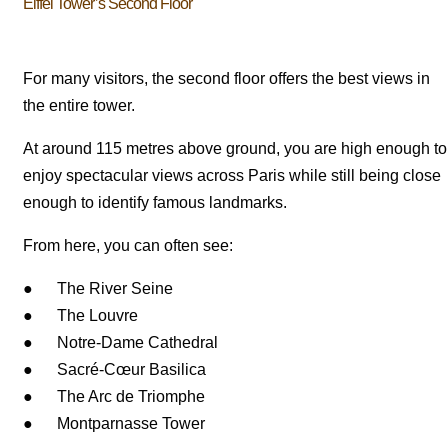
Eiffel Tower’s Second Floor
For many visitors, the second floor offers the best views in
the entire tower.
At around 115 metres above ground, you are high enough to
enjoy spectacular views across Paris while still being close
enough to identify famous landmarks.
From here, you can often see:
● The River Seine
● The Louvre
● Notre-Dame Cathedral
● Sacré-Cœur Basilica
● The Arc de Triomphe
● Montparnasse Tower