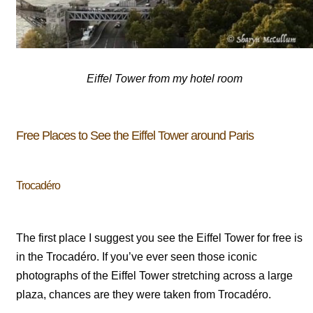
Eiffel Tower from my hotel room
Free Places to See the Eiffel Tower around Paris
Trocadéro
The first place I suggest you see the Eiffel Tower for free is
in the Trocadéro. If you’ve ever seen those iconic
photographs of the Eiffel Tower stretching across a large
plaza, chances are they were taken from Trocadéro.