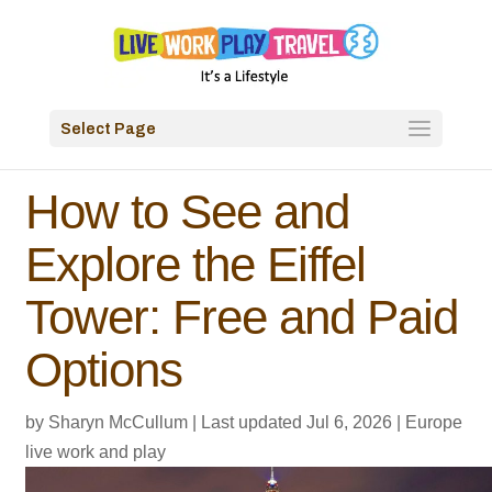
Select Page
How to See and
Explore the Eiffel
Tower: Free and Paid
Options
by
Sharyn McCullum
|
Last updated Jul 6, 2026
|
Europe
live work and play