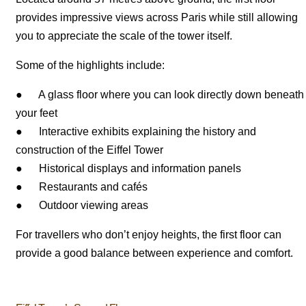
provides impressive views across Paris while still allowing
you to appreciate the scale of the tower itself.
Some of the highlights include:
● A glass floor where you can look directly down beneath
your feet
● Interactive exhibits explaining the history and
construction of the Eiffel Tower
● Historical displays and information panels
● Restaurants and cafés
● Outdoor viewing areas
For travellers who don’t enjoy heights, the first floor can
provide a good balance between experience and comfort.