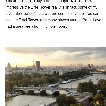
You don’t need to buy a ticket to appreciate just how
impressive the Eiffel Tower really is. In fact, some of my
favourite views of the tower are completely free! You can
see the Eiffel Tower from many places around Paris. I even
had a great view from my hotel room.