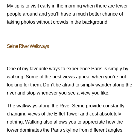
My tip is to visit early in the morning when there are fewer
people around and you’ll have a much better chance of
taking photos without crowds in the background.
Seine River Walkways
One of my favourite ways to experience Paris is simply by
walking. Some of the best views appear when you’re not
looking for them. Don’t be afraid to simply wander along the
river and stop whenever you see a view you like.
The walkways along the River Seine provide constantly
changing views of the Eiffel Tower and cost absolutely
nothing. Walking also allows you to appreciate how the
tower dominates the Paris skyline from different angles.