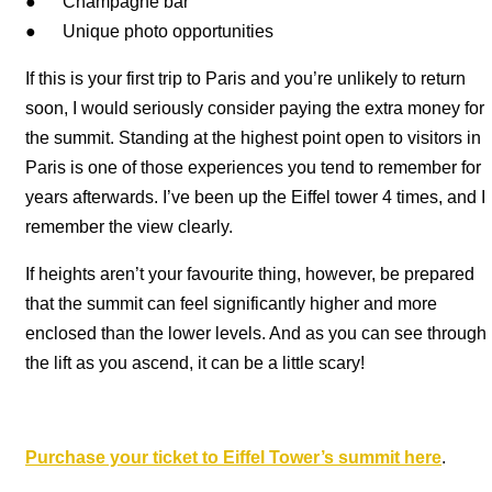
● Champagne bar
● Unique photo opportunities
If this is your first trip to Paris and you’re unlikely to return
soon, I would seriously consider paying the extra money for
the summit. Standing at the highest point open to visitors in
Paris is one of those experiences you tend to remember for
years afterwards. I’ve been up the Eiffel tower 4 times, and I
remember the view clearly.
If heights aren’t your favourite thing, however, be prepared
that the summit can feel significantly higher and more
enclosed than the lower levels. And as you can see through
the lift as you ascend, it can be a little scary!
Purchase your ticket to Eiffel Tower’s summit here
.