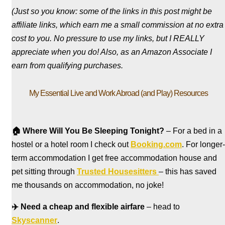
(Just so you know: some of the links in this post might be
affiliate links, which earn me a small commission at no extra
cost to you. No pressure to use my links, but I REALLY
appreciate when you do! Also, a
s an Amazon Associate I
earn from qualifying purchases.
My Essential Live and Work Abroad (and Play) Resources
🏠
Where Will You Be Sleeping Tonight?
– For a bed in a
hostel
or a hotel room I check out
Booking.com
. For longer-
term accommodation I get free accommodation house and
pet sitting through
Trusted Housesitters
– this has saved
me thousands on accommodation, no joke!
✈️
Need a cheap and flexible airfare
– head to
Skyscanner
.