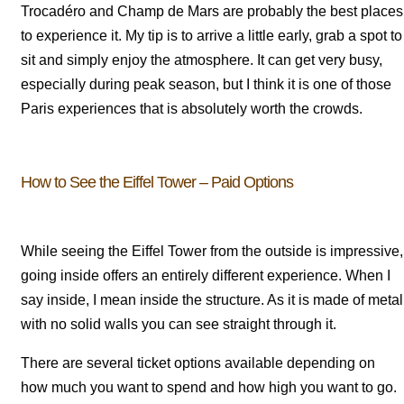
Trocadéro and Champ de Mars are probably the best places
to experience it. My tip is to arrive a little early, grab a spot to
sit and simply enjoy the atmosphere. It can get very busy,
especially during peak season, but I think it is one of those
Paris experiences that is absolutely worth the crowds.
How to See the Eiffel Tower – Paid Options
While seeing the Eiffel Tower from the outside is impressive,
going inside offers an entirely different experience. When I
say inside, I mean inside the structure. As it is made of metal
with no solid walls you can see straight through it.
There are several ticket options available depending on
how much you want to spend and how high you want to go.