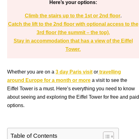
Here’s your options:
Climb the stairs up to the 1st or 2nd floor
.
Catch the lift to the 2nd floor with optional access to the
3rd floor (the summit – the top).
Stay in accommodation that has a view of the Eiffel
Tower.
Whether you are on a
3 day Paris visit
or
travelling
around Europe for a month or more
a visit to see the
Eiffel Tower is a must. Here’s everything you need to know
about seeing and exploring the Eiffel Tower for free and paid
options.
Table of Contents