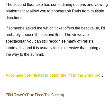
The second floor also has some dining options and viewing
platforms that allow you to photograph Paris from multiple
directions.
If someone asked me which ticket offers the best value, I’d
probably choose the second floor. The views are
spectacular, you can still recognise many of Paris’s
landmarks, and it is usually less expensive than going all
the way to the summit.
Purchase your ticket to catch the lift to the 2nd Floor
.
Eiffel Tower’s Third Floor (The Summit)