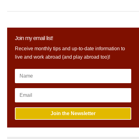
Join my email list!
Receive monthly tips and up-to-date information to
live and work abroad (and play abroad too)!
Join the Newsletter