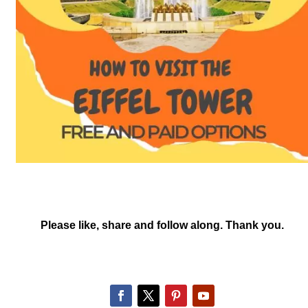
Please like, share and follow along. Thank you.