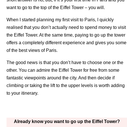
want to go to the top of the Eiffel Tower – you will.
When I started planning my first visit to Paris, I quickly
realised that you don’t actually need to spend money to visit
the Eiffel Tower. At the same time, paying to go up the tower
offers a completely different experience and gives you some
of the best views of Paris.
The good news is that you don’t have to choose one or the
other. You can admire the Eiffel Tower for free from some
fantastic viewpoints around the city. And then decide if
climbing or taking the lift to the upper levels is worth adding
to your itinerary.
Already know you want to go up the Eiffel Tower?