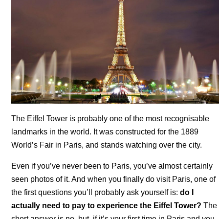
The Eiffel Tower is probably one of the most recognisable
landmarks in the world. It was constructed for the 1889
World’s Fair in Paris, and stands watching over the city.
Even if you’ve never been to Paris, you’ve almost certainly
seen photos of it. And when you finally do visit Paris, one of
the first questions you’ll probably ask yourself is:
do I
actually need to pay to experience the Eiffel Tower?
The
short answer is no, but, if it’s your first time in Paris and you