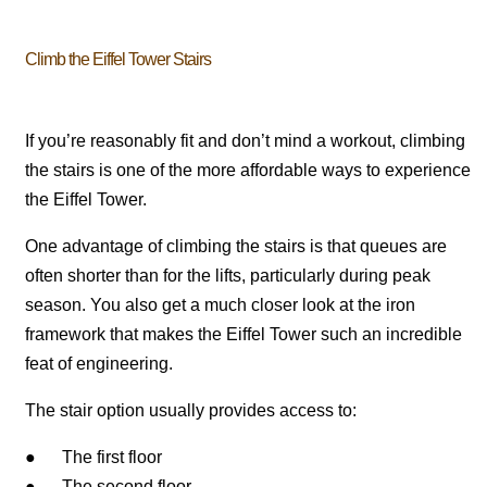
Climb the Eiffel Tower Stairs
If you’re reasonably fit and don’t mind a workout, climbing
the stairs is one of the more affordable ways to experience
the Eiffel Tower.
One advantage of climbing the stairs is that queues are
often shorter than for the lifts, particularly during peak
season. You also get a much closer look at the iron
framework that makes the Eiffel Tower such an incredible
feat of engineering.
The stair option usually provides access to:
● The first floor
● The second floor