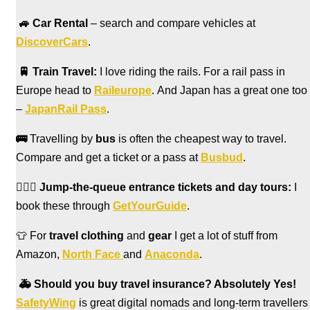
🚙
Car Rental
– search and compare vehicles at
DiscoverCars
.
🚆
Train Travel:
I love riding the rails. For a rail pass in
Europe head to
Raileurope
. And Japan has a great one too
–
JapanRail Pass
.
🚌
Travelling by
bus
is often the cheapest way to travel.
Compare and get a ticket or a pass at
Busbud
.
🏃🏻‍♀️
Jump-the-queue entrance tickets and day tours:
I
book these through
GetYourGuide
.
👕 For
travel clothing
and
gear
I get a lot of stuff from
Amazon,
North Face
and
Anaconda
.
🚑
Should you buy travel insurance? Absolutely Yes!
SafetyWing
is great digital nomads and long-term travellers