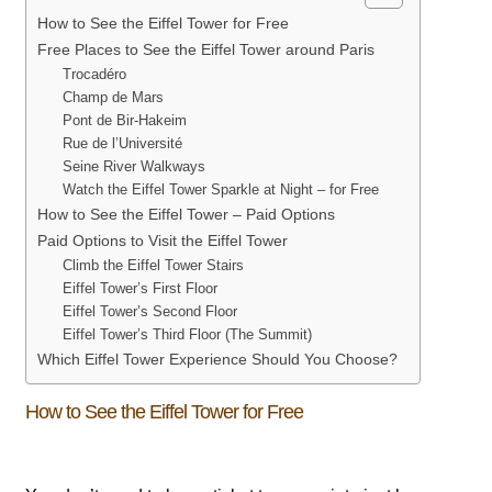
How to See the Eiffel Tower for Free
Free Places to See the Eiffel Tower around Paris
Trocadéro
Champ de Mars
Pont de Bir-Hakeim
Rue de l’Université
Seine River Walkways
Watch the Eiffel Tower Sparkle at Night – for Free
How to See the Eiffel Tower – Paid Options
Paid Options to Visit the Eiffel Tower
Climb the Eiffel Tower Stairs
Eiffel Tower’s First Floor
Eiffel Tower’s Second Floor
Eiffel Tower’s Third Floor (The Summit)
Which Eiffel Tower Experience Should You Choose?
How to See the Eiffel Tower for Free