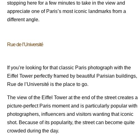
stopping here for a few minutes to take in the view and
appreciate one of Paris’s most iconic landmarks from a
different angle.
Rue de l’Université
If you’re looking for that classic Paris photograph with the
Eiffel Tower perfectly framed by beautiful Parisian buildings,
Rue de l’Université is the place to go.
The view of the Eiffel Tower at the end of the street creates a
picture-perfect Paris moment and is particularly popular with
photographers, influencers and visitors wanting that iconic
shot. Because of its popularity, the street can become quite
crowded during the day.