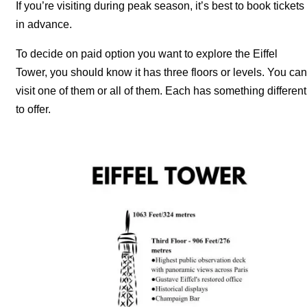
If you’re visiting during peak season, it’s best to book tickets
in advance.
To decide on paid option you want to explore the Eiffel
Tower, you should know it has three floors or levels. You can
visit one of them or all of them. Each has something different
to offer.