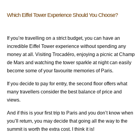
Which Eiffel Tower Experience Should You Choose?
If you’re travelling on a strict budget, you can have an
incredible Eiffel Tower experience without spending any
money at all. Visiting Trocadéro, enjoying a picnic at Champ
de Mars and watching the tower sparkle at night can easily
become some of your favourite memories of Paris.
If you decide to pay for entry, the second floor offers what
many travellers consider the best balance of price and
views.
And if this is your first trip to Paris and you don’t know when
you’ll return, you may decide that going all the way to the
summit is worth the extra cost. I think it is!