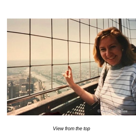
View from the top