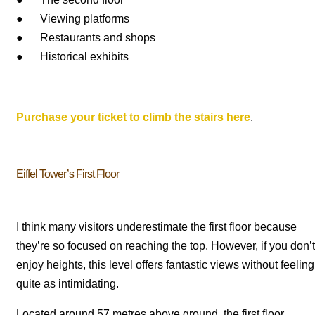
● Viewing platforms
● Restaurants and shops
● Historical exhibits
Purchase your ticket to climb the stairs here
.
Eiffel Tower’s First Floor
I think many visitors underestimate the first floor because
they’re so focused on reaching the top. However, if you don’t
enjoy heights, this level offers fantastic views without feeling
quite as intimidating.
Located around 57 metres above ground, the first floor