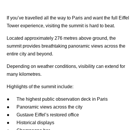
If you’ve travelled all the way to Paris and want the full Eiffel
Tower experience, visiting the summit is hard to beat.
Located approximately 276 metres above ground, the
summit provides breathtaking panoramic views across the
entire city and beyond.
Depending on weather conditions, visibility can extend for
many kilometres.
Highlights of the summit include:
● The highest public observation deck in Paris
● Panoramic views across the city
● Gustave Eiffel’s restored office
● Historical displays