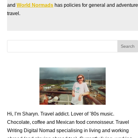
and
World Normads
has policies for general and adventure
travel.
Hi, I’m Sharyn. Travel addict. Lover of ’80s music.
Chocolate, coffee and Mexican food connoisseur. Travel
Writing Digital Nomad specialising in living and working