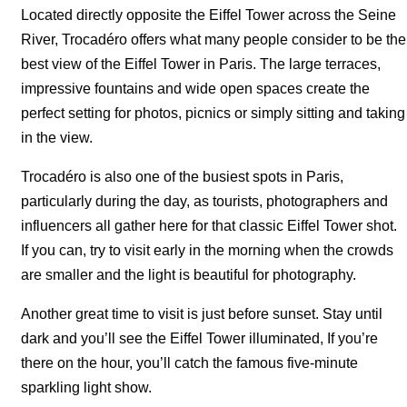
Located directly opposite the Eiffel Tower across the Seine
River, Trocadéro offers what many people consider to be the
best view of the Eiffel Tower in Paris. The large terraces,
impressive fountains and wide open spaces create the
perfect setting for photos, picnics or simply sitting and taking
in the view.
Trocadéro is also one of the busiest spots in Paris,
particularly during the day, as tourists, photographers and
influencers all gather here for that classic Eiffel Tower shot.
If you can, try to visit early in the morning when the crowds
are smaller and the light is beautiful for photography.
Another great time to visit is just before sunset. Stay until
dark and you’ll see the Eiffel Tower illuminated, If you’re
there on the hour, you’ll catch the famous five-minute
sparkling light show.