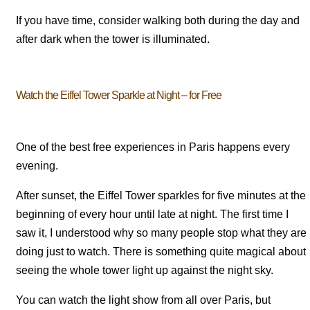
If you have time, consider walking both during the day and
after dark when the tower is illuminated.
Watch the Eiffel Tower Sparkle at Night – for Free
One of the best free experiences in Paris happens every
evening.
After sunset, the Eiffel Tower sparkles for five minutes at the
beginning of every hour until late at night. The first time I
saw it, I understood why so many people stop what they are
doing just to watch. There is something quite magical about
seeing the whole tower light up against the night sky.
You can watch the light show from all over Paris, but