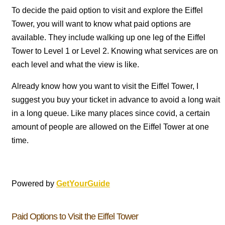
To decide the paid option to visit and explore the Eiffel
Tower, you will want to know what paid options are
available. They include walking up one leg of the Eiffel
Tower to Level 1 or Level 2. Knowing what services are on
each level and what the view is like.
Already know how you want to visit the Eiffel Tower, I
suggest you buy your ticket in advance to avoid a long wait
in a long queue. Like many places since covid, a certain
amount of people are allowed on the Eiffel Tower at one
time.
Powered by
GetYourGuide
Paid Options to Visit the Eiffel Tower