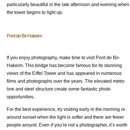
particularly beautiful in the late afternoon and evening when
the tower begins to light up.
Pont de Bir-Hakeim
If you enjoy photography, make time to visit Pont de Bir-
Hakeim. This bridge has become famous for its stunning
views of the Eiffel Tower and has appeared in numerous
films and photographs over the years. The elevated metro
line and steel structure create some fantastic photo
opportunities.
For the best experience, try visiting early in the morning or
around sunset when the light is softer and there are fewer
people around. Even if you’re not a photographer, it’s worth