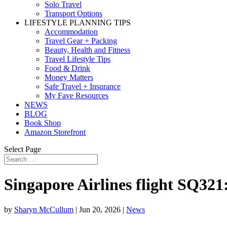
Solo Travel
Transport Options
LIFESTYLE PLANNING TIPS
Accommodation
Travel Gear + Packing
Beauty, Health and Fitness
Travel Lifestyle Tips
Food & Drink
Money Matters
Safe Travel + Insurance
My Fave Resources
NEWS
BLOG
Book Shop
Amazon Storefront
Select Page
Singapore Airlines flight SQ321
by
Sharyn McCullum
|
Jun 20, 2026
|
News