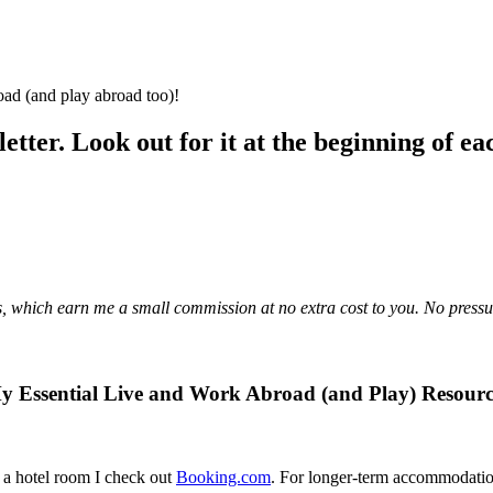
oad (and play abroad too)!
letter. Look out for it at the beginning of e
links, which earn me a small commission at no extra cost to you. No pres
y Essential Live and Work Abroad (and Play) Resourc
 a hotel room I check out
Booking.com
. For longer-term accommodatio