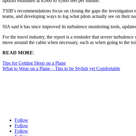
updraft estimated at 8,000 to 9,000 feet per minute.
TSIB’s recommendations focus on closing the gaps the investigation 
teams, and developing ways to log what pilots actually see on their na
SIA said it has since improved its turbulence monitoring tools, updat
For the travel industry, the report is a reminder that severe turbulence 
move around the cabin when necessary, such as when going to the toil
READ MORE
:
Tips for Getting Sleep on a Plane
What to Wear on a Plane – Tips to be Stylish yet Comfortable
Follow
Follow
Follow