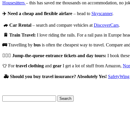
Housesitters
– this has saved me thousands on accommodation, no jo
✈️
Need a cheap and flexible airfare
– head to
Skyscanner
.
🚙
Car Rental
– search and compare vehicles at
DiscoverCars
.
🚆
Train Travel:
I love riding the rails. For a rail pass in Europe he
🚌
Travelling by
bus
is often the cheapest way to travel. Compare and 
🏃🏻‍♀️
Jump-the-queue entrance tickets and day tours:
I book thes
👕 For
travel clothing
and
gear
I get a lot of stuff from Amazon,
Nor
🚑
Should you buy travel insurance? Absolutely Yes!
SafetyWing
Search
for: