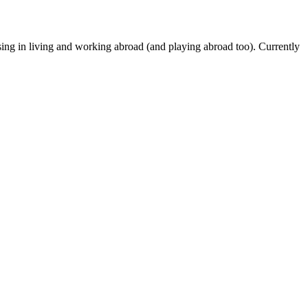
ing in living and working abroad (and playing abroad too). Currently