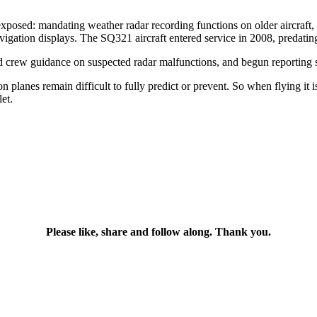
exposed: mandating weather radar recording functions on older aircraft
vigation displays. The SQ321 aircraft entered service in 2008, predating
ed crew guidance on suspected radar malfunctions, and begun reporting s
on planes remain difficult to fully predict or prevent. So when flying it 
et.
Please like, share and follow along. Thank you.