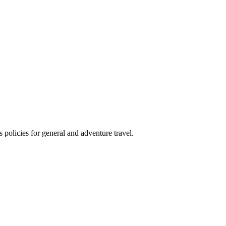
 policies for general and adventure travel.