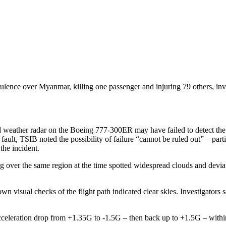
ulence over Myanmar, killing one passenger and injuring 79 others, inves
weather radar on the Boeing 777-300ER may have failed to detect the s
fault, TSIB noted the possibility of failure “cannot be ruled out” – par
the incident.
ying over the same region at the time spotted widespread clouds and devi
wn visual checks of the flight path indicated clear skies. Investigators
 acceleration drop from +1.35G to -1.5G – then back up to +1.5G – with