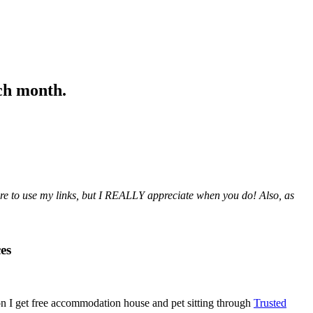
ach month.
sure to use my links, but I REALLY appreciate when you do! Also, a
s
es
n I get free accommodation house and pet sitting through
Trusted