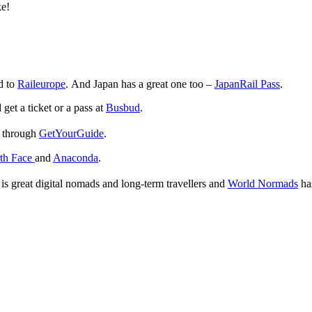
ke!
ad to
Raileurope
. And Japan has a great one too –
JapanRail Pass
.
get a ticket or a pass at
Busbud
.
e through
GetYourGuide
.
th Face
and
Anaconda
.
is great digital nomads and long-term travellers and
World Normads
has