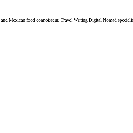
e and Mexican food connoisseur. Travel Writing Digital Nomad specialis