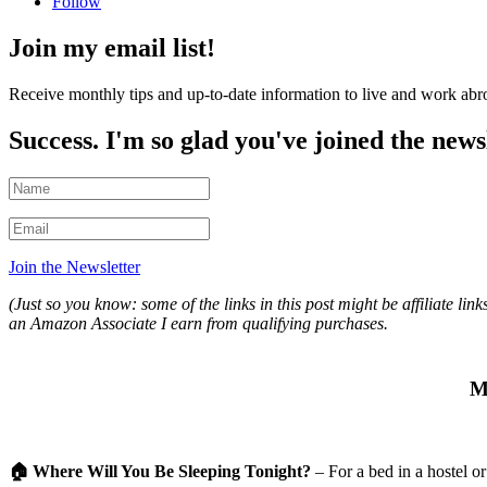
Follow
Join my email list!
Receive monthly tips and up-to-date information to live and work abr
Success. I'm so glad you've joined the news
Join the Newsletter
(Just so you know: some of the links in this post might be affiliate 
an Amazon Associate I earn from qualifying purchases.
M
🏠
Where Will You Be Sleeping Tonight?
– For a bed in a hostel
or