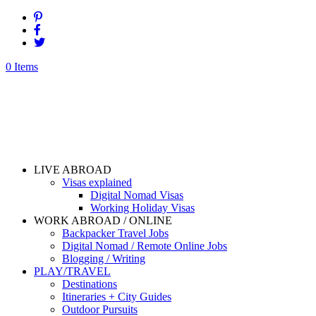
0 Items
LIVE ABROAD
Visas explained
Digital Nomad Visas
Working Holiday Visas
WORK ABROAD / ONLINE
Backpacker Travel Jobs
Digital Nomad / Remote Online Jobs
Blogging / Writing
PLAY/TRAVEL
Destinations
Itineraries + City Guides
Outdoor Pursuits