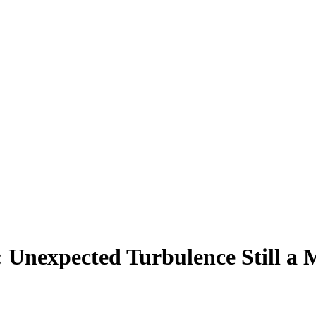
: Unexpected Turbulence Still a 