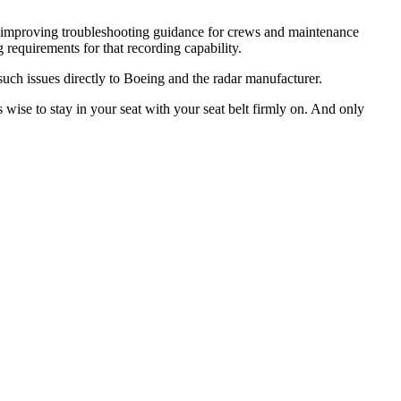
, improving troubleshooting guidance for crews and maintenance
 requirements for that recording capability.
uch issues directly to Boeing and the radar manufacturer.
is wise to stay in your seat with your seat belt firmly on. And only