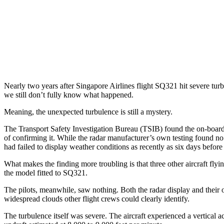
Nearly two years after Singapore Airlines flight SQ321 hit severe turb
we still don’t fully know what happened.
Meaning, the unexpected turbulence is still a mystery.
The Transport Safety Investigation Bureau (TSIB) found the on-board 
of confirming it. While the radar manufacturer’s own testing found no 
had failed to display weather conditions as recently as six days before 
What makes the finding more troubling is that three other aircraft fl
the model fitted to SQ321.
The pilots, meanwhile, saw nothing. Both the radar display and their o
widespread clouds other flight crews could clearly identify.
The turbulence itself was severe. The aircraft experienced a vertical