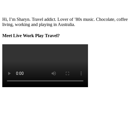
Hi, I’m Sharyn. Travel addict. Lover of ’80s music. Chocolate, coffe
living, working and playing in Australia.
Meet Live Work Play Travel?