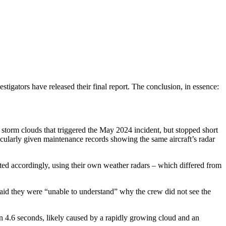
tigators have released their final report. The conclusion, in essence:
torm clouds that triggered the May 2024 incident, but stopped short
ticularly given maintenance records showing the same aircraft’s radar
ated accordingly, using their own weather radars – which differed from
 said they were “unable to understand” why the crew did not see the
in 4.6 seconds, likely caused by a rapidly growing cloud and an