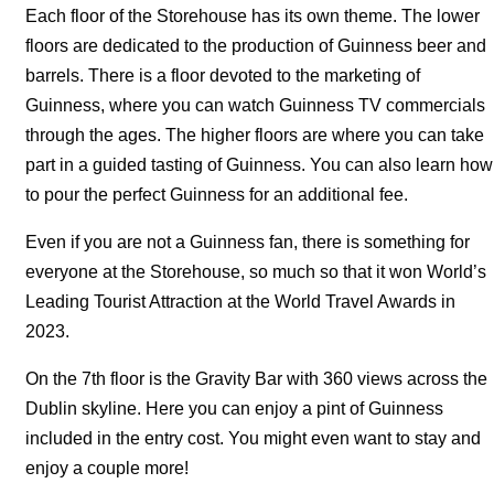
Each floor of the Storehouse has its own theme. The lower
floors are dedicated to the production of Guinness beer and
barrels. There is a floor devoted to the marketing of
Guinness, where you can watch Guinness TV commercials
through the ages. The higher floors are where you can take
part in a guided tasting of Guinness. You can also learn how
to pour the perfect Guinness for an additional fee.
Even if you are not a Guinness fan, there is something for
everyone at the Storehouse, so much so that it won World’s
Leading Tourist Attraction at the World Travel Awards in
2023.
On the 7th floor is the Gravity Bar with 360 views across the
Dublin skyline. Here you can enjoy a pint of Guinness
included in the entry cost. You might even want to stay and
enjoy a couple more!