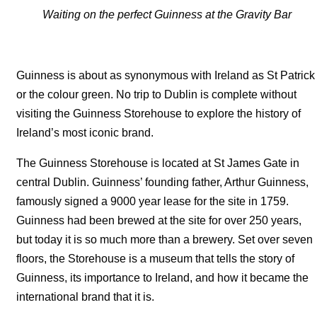
Waiting on the perfect Guinness at the Gravity Bar
Guinness is about as synonymous with Ireland as St Patrick
or the colour green. No trip to Dublin is complete without
visiting the Guinness Storehouse to explore the history of
Ireland’s most iconic brand.
The Guinness Storehouse is located at St James Gate in
central Dublin. Guinness’ founding father, Arthur Guinness,
famously signed a 9000 year lease for the site in 1759.
Guinness had been brewed at the site for over 250 years,
but today it is so much more than a brewery. Set over seven
floors, the Storehouse is a museum that tells the story of
Guinness, its importance to Ireland, and how it became the
international brand that it is.