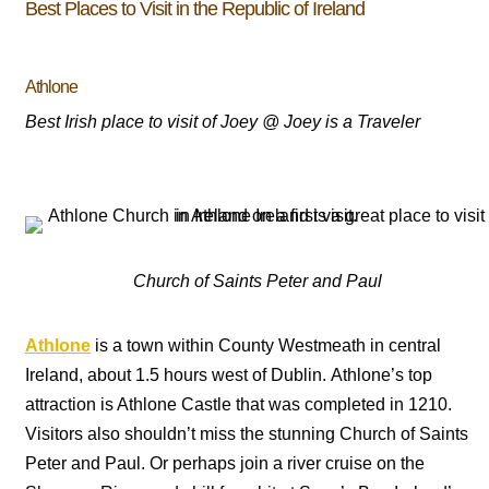
Best Places to Visit in the Republic of Ireland
Athlone
Best Irish place to visit of Joey @ Joey is a Traveler
Church of Saints Peter and Paul
Athlone
is a town within County Westmeath in central
Ireland, about 1.5 hours west of Dublin. Athlone’s top
attraction is Athlone Castle that was completed in 1210.
Visitors also shouldn’t miss the stunning
Church of Saints
Peter and Paul. Or perhaps join a river cruise on the