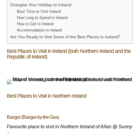
Orangise Your Holiday to Ireland
Best Time to Visit Ireland
How Long to Spend in Ireland
How to Get to Ireland
Accommodation in Ireland
Are You Ready to Visit Some of the Best Places in Ireland?
Best Places to Visit in Ireland (both Northern Ireland and the
Republic of Ireland)
Best Places to Visit in Northern Ireland
Bangor (Bangor-by-the-Sea)
Favourite place to visit in Northern Ireland of Allan @ Sunny