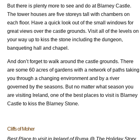
But there is plenty more to see and do at Blarney Castle.
The tower houses are five storeys tall with chambers on
each floor. Have a quick look out of the small windows for
great views over the castle grounds. Visit all of the levels on
your way up to kiss the stone including the dungeon,
banqueting hall and chapel.
And don’t forget to walk around the castle grounds. There
are some 60 acres of gardens with a network of paths taking
you through a changing environment and by a river
governed by the seasons. But no matter what season you
are visiting Ireland, one of the best places to visit is Blarney
Castle to kiss the Blarney Stone.
Cliffs of Moher
Best Place to visit in Ireland of Ruma @ The Holiday Story