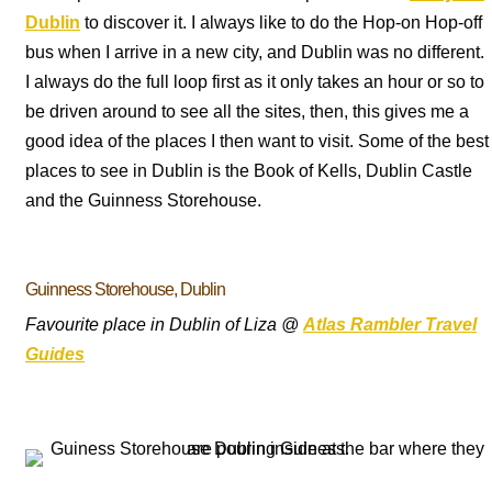
Dublin
to discover it. I always like to do the Hop-on Hop-off
bus when I arrive in a new city, and Dublin was no different.
I always do the full loop first as it only takes an hour or so to
be driven around to see all the sites, then, this gives me a
good idea of the places I then want to visit. Some of the best
places to see in Dublin is the Book of Kells, Dublin Castle
and the Guinness Storehouse.
Guinness Storehouse, Dublin
Favourite place in Dublin of Liza @
Atlas Rambler Travel
Guides