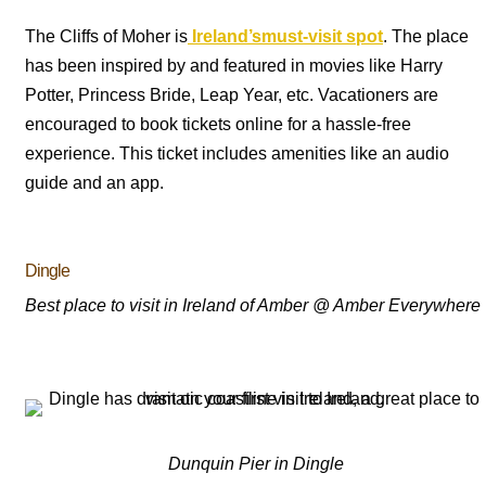
The Cliffs of Moher is
Ireland’smust-visit spot
. The place
has been inspired by and featured in movies like Harry
Potter, Princess Bride, Leap Year, etc. Vacationers are
encouraged to book tickets online for a hassle-free
experience. This ticket includes amenities like an audio
guide and an app.
Dingle
Best place to visit in Ireland of Amber @ Amber Everywhere
Dunquin Pier in Dingle