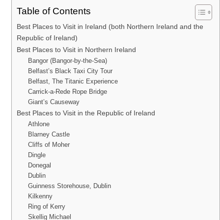
Table of Contents
Best Places to Visit in Ireland (both Northern Ireland and the
Republic of Ireland)
Best Places to Visit in Northern Ireland
Bangor (Bangor-by-the-Sea)
Belfast’s Black Taxi City Tour
Belfast, The Titanic Experience
Carrick-a-Rede Rope Bridge
Giant’s Causeway
Best Places to Visit in the Republic of Ireland
Athlone
Blarney Castle
Cliffs of Moher
Dingle
Donegal
Dublin
Guinness Storehouse, Dublin
Kilkenny
Ring of Kerry
Skellig Michael