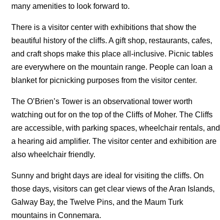
many amenities to look forward to.
There is a visitor center with exhibitions that show the
beautiful history of the cliffs. A gift shop, restaurants, cafes,
and craft shops make this place all-inclusive. Picnic tables
are everywhere on the mountain range. People can loan a
blanket for picnicking purposes from the visitor center.
The O’Brien’s Tower is an observational tower worth
watching out for on the top of the Cliffs of Moher. The Cliffs
are accessible, with parking spaces, wheelchair rentals, and
a hearing aid amplifier. The visitor center and exhibition are
also wheelchair friendly.
Sunny and bright days are ideal for visiting the cliffs. On
those days, visitors can get clear views of the Aran Islands,
Galway Bay, the Twelve Pins, and the Maum Turk
mountains in Connemara.