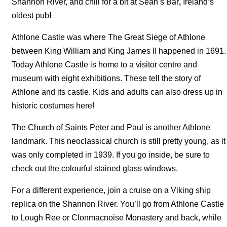
Shannon River, and chill for a bit at Sean’s Bar
,
Ireland’s
oldest pub
!
Athlone Castle was where The Great Siege of Athlone
between King William and King James II happened in 1691.
Today Athlone Castle is home to a visitor centre and
museum with eight exhibitions. These tell the story of
Athlone and its castle. Kids and adults can also dress up in
historic costumes here!
The Church of Saints Peter and Paul is another Athlone
landmark. This neoclassical church is still pretty young, as it
was only completed in 1939. If you go inside, be sure to
check out the colourful stained glass windows.
For a different experience, join a cruise on a Viking ship
replica on the Shannon River. You’ll go from Athlone Castle
to Lough Ree or Clonmacnoise Monastery and back, while