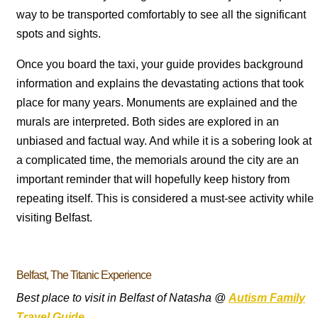
way to be transported comfortably to see all the significant
spots and sights.
Once you board the taxi, your guide provides background
information and explains the devastating actions that took
place for many years. Monuments are explained and the
murals are interpreted. Both sides are explored in an
unbiased and factual way. And while it is a sobering look at
a complicated time, the memorials around the city are an
important reminder that will hopefully keep history from
repeating itself. This is considered a must-see activity while
visiting Belfast.
Belfast, The Titanic Experience
Best place to visit in Belfast of Natasha @
Autism Family
Travel Guide