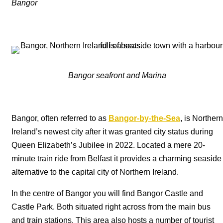
Bangor
Bangor seafront and Marina
Bangor, often referred to as
Bangor-by-the-Sea
, is Northern
Ireland’s newest city after it was granted city status during
Queen Elizabeth’s Jubilee in 2022. Located a mere 20-
minute train ride from Belfast it provides a charming seaside
alternative to the capital city of Northern Ireland.
In the centre of Bangor you will find Bangor Castle and
Castle Park. Both situated right across from the main bus
and train stations. This area also hosts a number of tourist