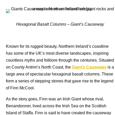
Hexagonal Basalt Columns – Giant’s Causeway
Known for its rugged beauty, Northern Ireland’s coastline
has some of the UK’s most diverse landscapes, inspiring
countless myths and folklore through the centuries. Situated
on County Antrim’s North Coast, the
Giant’s Causeway
is a
large area of spectacular hexagonal basalt columns. These
form a series of stepping stones that gave rise to the legend
of Finn McCool.
As the story goes, Finn was an Irish Giant whose rival,
Benandonner, lived across the Irish Sea on the Scottish
Island of Staffa. Finn is said to have created the causeway