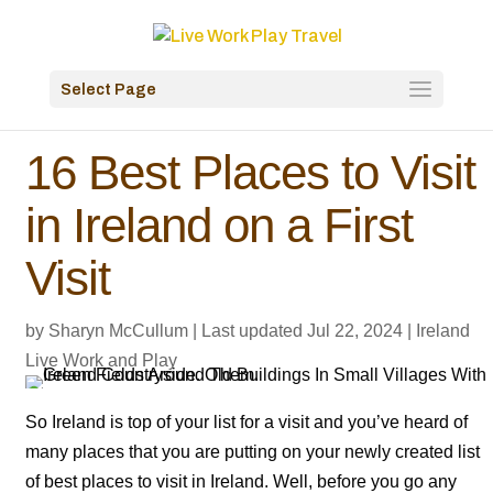
Select Page
16 Best Places to Visit
in Ireland on a First
Visit
by
Sharyn McCullum
|
Last updated Jul 22, 2024
|
Ireland
Live Work and Play
So Ireland is top of your list for a visit and you’ve heard of
many places that you are putting on your newly created list
of best places to visit in Ireland. Well, before you go any