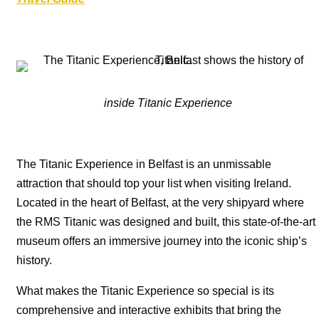
inside Titanic Experience
The Titanic Experience in Belfast is an unmissable
attraction that should top your list when visiting Ireland.
Located in the heart of Belfast, at the very shipyard where
the RMS Titanic was designed and built, this state-of-the-art
museum offers an immersive journey into the iconic ship’s
history.
What makes the Titanic Experience so special is its
comprehensive and interactive exhibits that bring the