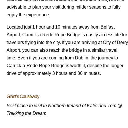
advisable to plan your visit during milder seasons to fully
enjoy the experience.
Located just 1 hour and 10 minutes away from Belfast
Airport, Carrick-a-Rede Rope Bridge is easily accessible for
travelers flying into the city. If you are arriving at City of Derry
Airport, you can also reach the bridge in a similar travel
time. Even if you are coming from Dublin, the journey to
Carrick-a-Rede Rope Bridge is worth it, despite the longer
drive of approximately 3 hours and 30 minutes.
Giant’s Causeway
Best place to visit in Northern Ireland of Katie and Tom @
Trekking the Dream