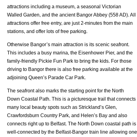
attractions including a museum, a seasonal Victorian
Walled Garden, and the ancient Bangor Abbey (558 AD). All
attractions offer free entry, are just 2-minutes from the main
stations, and offer lots of free parking.
Otherwise Bangor’s main attraction is its scenic seafront.
This includes a busy marina, the Eisenhower Pier, and the
family-friendly Pickie Fun Park to bring the kids. For those
driving to Bangor there is also free parking available at the
adjoining Queen’s Parade Car Park.
The seafront also marks the starting point for the North
Down Coastal Path. This is a picturesque trail that connects
many local beauty spots such as Strickland’s Glen,
Crawfordsburn Country Park, and Helen’s Bay and also
connects right up to Belfast. The North Down coastal path is
well-connected by the Belfast-Bangor train line allowing one