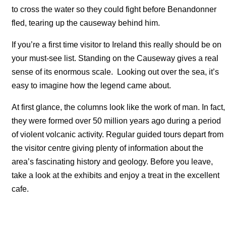
to cross the water so they could fight before Benandonner
fled, tearing up the causeway behind him.
If you’re a first time visitor to Ireland this really should be on
your must-see list. Standing on the Causeway gives a real
sense of its enormous scale. Looking out over the sea, it’s
easy to imagine how the legend came about.
At first glance, the columns look like the work of man. In fact,
they were formed over 50 million years ago during a period
of violent volcanic activity. Regular guided tours depart from
the visitor centre giving plenty of information about the
area’s fascinating history and geology. Before you leave,
take a look at the exhibits and enjoy a treat in the excellent
cafe.