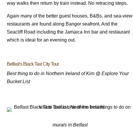
way walks then return by train instead. No retracing steps.
Again many of the better guest houses, B&Bs, and sea-view
restaurants are found along Bangor seafront. And the
Seacliff Road including the Jamaica Inn bar and restaurant
which is ideal for an evening out.
Belfast’s Black Taxi City Tour
Best thing to do in Northern Ireland of Kim @ Explore Your
Bucket List
murals in Belfast