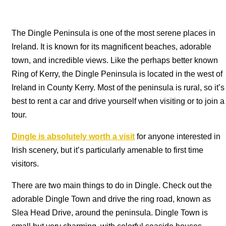
The Dingle Peninsula is one of the most serene places in
Ireland. It is known for its magnificent beaches, adorable
town, and incredible views. Like the perhaps better known
Ring of Kerry, the Dingle Peninsula is located in the west of
Ireland in County Kerry. Most of the peninsula is rural, so it’s
best to rent a car and drive yourself when visiting or to join a
tour.
Dingle is absolutely worth a visit
for anyone interested in
Irish scenery, but it’s particularly amenable to first time
visitors.
There are two main things to do in Dingle. Check out the
adorable Dingle Town and drive the ring road, known as
Slea Head Drive, around the peninsula. Dingle Town is