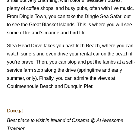
small but very charming, with colorful seaside houses,
plenty of coffee shops, and busy pubs, often with live music.
From Dingle Town, you can take the Dingle Sea Safari out
to see the Great Blasket Islands. This is where you will see
some of Ireland’s marine and bird life.
Slea Head Drive takes you past Inch Beach, where you can
watch surfers and even drive your rental car on the beach if
you’re brave. Then, you can stop and pet the lambs at a self-
service farm stop along the drive (springtime and early
summer, only). Finally, you can admire the views at
Coulmeenoule Beach and Dunquin Pier.
Donegal
Best place to visit in Ireland of Ossama @ At Awesome
Traveler