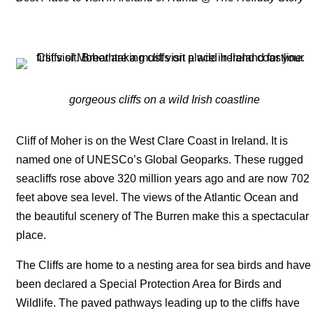
gorgeous cliffs on a wild Irish coastline
Cliff of Moher is on the West Clare Coast in Ireland. It is
named one of UNESCo’s Global Geoparks. These rugged
seacliffs rose above 320 million years ago and are now 702
feet above sea level. The views of the Atlantic Ocean and
the beautiful scenery of The Burren make this a spectacular
place.
The Cliffs are home to a nesting area for sea birds and have
been declared a Special Protection Area for Birds and
Wildlife. The paved pathways leading up to the cliffs have