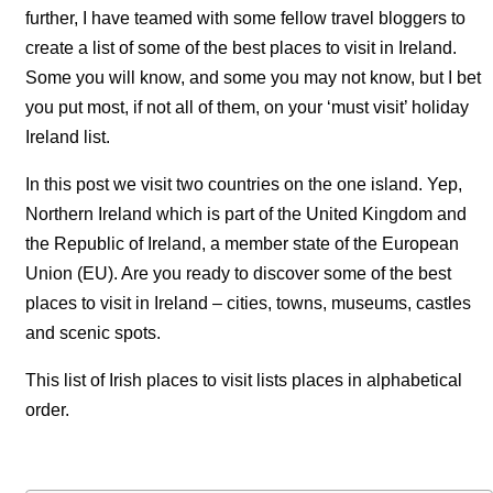
further, I have teamed with some fellow travel bloggers to
create a list of some of the best places to visit in Ireland.
Some you will know, and some you may not know, but I bet
you put most, if not all of them, on your ‘must visit’ holiday
Ireland list.
In this post we visit two countries on the one island. Yep,
Northern Ireland which is part of the United Kingdom and
the Republic of Ireland, a member state of the European
Union (EU). Are you ready to discover some of the best
places to visit in Ireland – cities, towns, museums, castles
and scenic spots.
This list of Irish places to visit lists places in alphabetical
order.