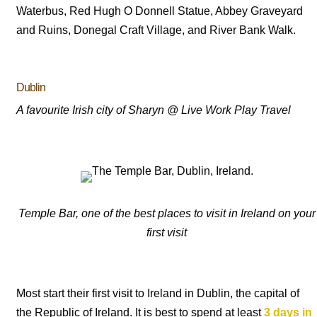
Waterbus, Red Hugh O Donnell Statue, Abbey Graveyard
and Ruins, Donegal Craft Village, and River Bank Walk.
Dublin
A favourite Irish city of Sharyn @ Live Work Play Travel
Temple Bar, one of the best places to visit in Ireland on your
first visit
Most start their first visit to Ireland in Dublin, the capital of
the Republic of Ireland. It is best to spend at least
3 days in