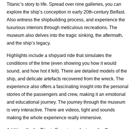
Titanic’s story to life. Spread over nine galleries, you can
explore the ship’s conception in early 20th-century Belfast.
Also witness the shipbuilding process, and experience the
luxurious interiors through meticulous recreations. The
museum also delves into the tragic sinking, the aftermath,
and the ship’s legacy.
Highlights include a shipyard ride that simulates the
conditions of the time (even showing you how it would
sound, and how hot it felt). There are detailed models of the
ship, and delicate artefacts recovered from the wreck. The
experience also offers a fascinating insight into the personal
stories of the passengers and crew, making it an emotional
and educational journey. The journey through the museum
is very interactive. There are videos, light and sounds
making the whole experience really immersive.