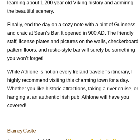
learning about 1,200 year old Viking history and admiring
the beautiful scenery.
Finally, end the day on a cozy note with a pint of Guinness
and craic at Sean’s Bar. It opened in 900 AD. The friendly
staff, license plates and pictures on the walls, checkerboard
pattern floors, and rustic-style bar will surely be something
you won’t forget!
While Athlone is not on every Ireland traveler’s itinerary, I
highly recommend visiting this charming town for a day.
Whether you like historic attractions, taking a river cruise, or
hanging at an authentic Irish pub, Athlone will have you
covered!
Blarney Castle