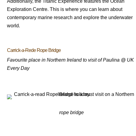
Additionally, the Titanic Experience features the Ocean
Exploration Centre. This is where you can learn about
contemporary marine research and explore the underwater
world.
Carrick-a-Rede Rope Bridge
Favourite place in Northern Ireland to visit of Paulina @ UK
Every Day
rope bridge