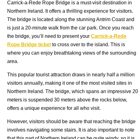
Carrick-a-Rede Rope Bridge is a must-visit destination in
Northern Ireland. It offers a thrilling experience for visitors.
The bridge is located along the stunning Antrim Coast and
is just a 20-minute walk from the car park. Once you reach
the bridge, you’ll need to present your
Carrick-a-Rede
Rope Bridge ticket
to cross over to the island. This is
where you can enjoy breathtaking views of the surrounding
area.
This popular tourist attraction draws in nearly half a million
visitors annually, making it one of the most visited sites in
Northern Ireland. The bridge, which spans an impressive 20
meters is suspended 30 meters above the rocks below,
offers a unique experience for all who visit.
However, visitors should be aware that reaching the bridge
involves navigating some stairs. It is also important to note
that this part of Northern Ireland can be quite windy, so it is