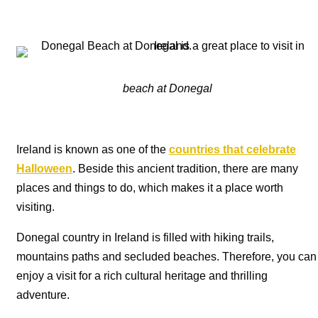
beach at Donegal
Ireland is known as one of the
countries that celebrate
Halloween
. Beside this ancient tradition, there are many
places and things to do, which makes it a place worth
visiting.
Donegal country in Ireland is filled with hiking trails,
mountains paths and secluded beaches. Therefore, you can
enjoy a visit for a rich cultural heritage and thrilling
adventure.