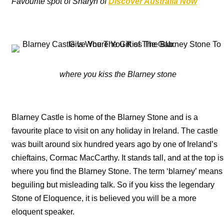
Favourite spot of Sharyn of
Discover Australia Now
where you kiss the Blarney stone
Blarney Castle is home of the Blarney Stone and is a
favourite place to visit on any holiday in Ireland. The castle
was built around six hundred years ago by one of Ireland’s
chieftains, Cormac MacCarthy. It stands tall, and at the top is
where you find the Blarney Stone. The term ‘blarney’ means
beguiling but misleading talk. So if you kiss the legendary
Stone of Eloquence, it is believed you will be a more
eloquent speaker.