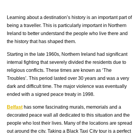
Learning about a destination’s history is an important part of
being a traveller. This is particularly important in Northern
Ireland to better understand the people who live there and
the history that has shaped them.
Starting in the late 1960s, Northern Ireland had significant
internal fighting that severely divided the residents due to
religious conflicts. These times are known as ‘The
Troubles’. This period lasted over 30 years and was a very
dark and difficult time. The major violence was eventually
ended with a signed peace treaty in 1998.
Belfast
has some fascinating murals, memorials and a
decorated peace wall all dedicated to this situation and the
people who lost their lives. Many of the locations are spread
out around the city. Taking a Black Taxi City tour is a perfect