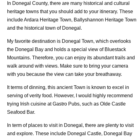
In Donegal County, there are many historical and cultural
heritage towns that you should add to your itinerary. These
include Ardara Heritage Town, Ballyshannon Heritage Town
and the historical town of Donegal.
My favorite destination is Donegal Town, which overlooks
the Donegal Bay and holds a special view of Bluestack
Mountains. Therefore, you can enjoy its abundant trails and
walk around with views. Make sure to bring your camera
with you because the view can take your breathaway.
It terms of dinning, this ancient Town is known to excel in
serving of verity food. However, I would highly recommend
trying Irish cuisine at Gastro Pubs, such as Olde Castle
Seafood Bar.
In term of places to visit in Donegal, there are plenty to visit
and explore. These include Donegal Castle, Donegal Bay