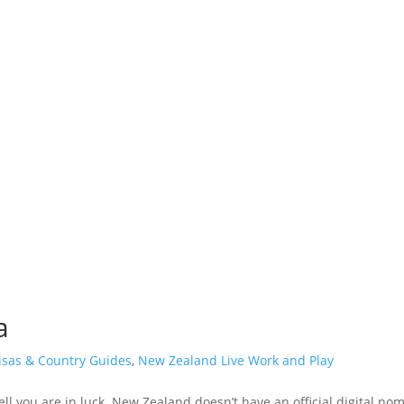
a
isas & Country Guides
,
New Zealand Live Work and Play
ll you are in luck. New Zealand doesn’t have an official digital noma