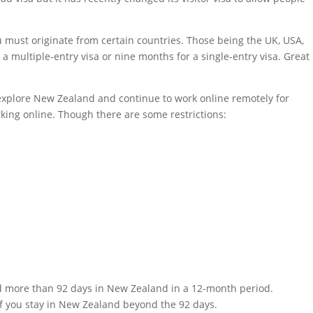
 must originate from certain countries. Those being the UK, USA,
 a multiple-entry visa or nine months for a single-entry visa. Great
to explore New Zealand and continue to work online remotely for
orking online. Though there are some restrictions:
end more than 92 days in New Zealand in a 12-month period.
 if you stay in New Zealand beyond the 92 days.