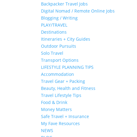
Backpacker Travel Jobs
Digital Nomad / Remote Online Jobs
Blogging / Writing
PLAY/TRAVEL
Destinations
Itineraries + City Guides
Outdoor Pursuits
Solo Travel
Transport Options
LIFESTYLE PLANNING TIPS
Accommodation
Travel Gear + Packing
Beauty, Health and Fitness
Travel Lifestyle Tips
Food & Drink
Money Matters
Safe Travel + Insurance
My Fave Resources
NEWS