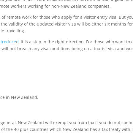
 remote workers working for non-New Zealand companies.
remote work for those who apply for a visitor entry visa. But you
e validity of the updated visitor visa will be either six months for
e travelling.
introduced
, it is a step in the right direction. For those who want 
ou will not breach any visa conditions being on a tourist visa and w
ace in New Zealand.
In general, New Zealand will exempt you from tax if you do not sp
e of the 40 plus countries which New Zealand has a tax treaty with