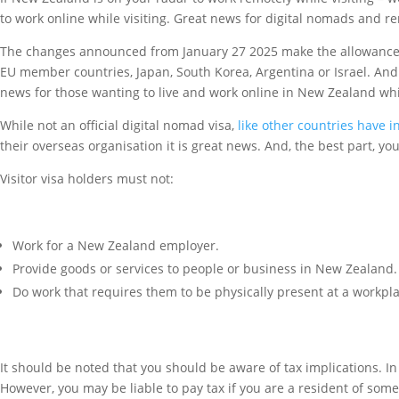
to work online while visiting. Great news for digital nomads and
The changes announced from January 27 2025 make the allowance of 
EU member countries, Japan, South Korea, Argentina or Israel. And th
news for those wanting to live and work online in New Zealand whil
While not an official digital nomad visa,
like other countries have 
their overseas organisation it is great news. And, the best part, y
Visitor visa holders must not:
Work for a New Zealand employer.
Provide goods or services to people or business in New Zealand.
Do work that requires them to be physically present at a workpl
It should be noted that you should be aware of tax implications. 
However, you may be liable to pay tax if you are a resident of som