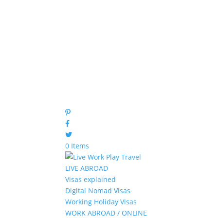
0 Items
LIVE ABROAD
Visas explained
Digital Nomad Visas
Working Holiday Visas
WORK ABROAD / ONLINE