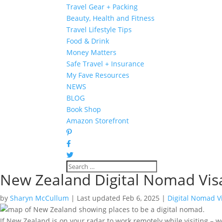
Travel Gear + Packing
Beauty, Health and Fitness
Travel Lifestyle Tips
Food & Drink
Money Matters
Safe Travel + Insurance
My Fave Resources
NEWS
BLOG
Book Shop
Amazon Storefront
New Zealand Digital Nomad Vis
by
Sharyn McCullum
|
Last updated Feb 6, 2025
|
Digital Nomad V
If New Zealand is on your radar to work remotely while visiting – we