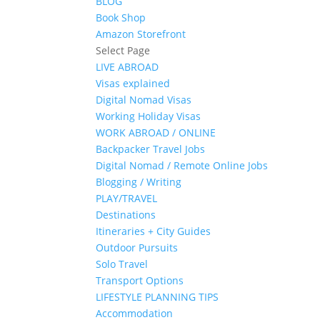
BLOG
Book Shop
Amazon Storefront
Select Page
LIVE ABROAD
Visas explained
Digital Nomad Visas
Working Holiday Visas
WORK ABROAD / ONLINE
Backpacker Travel Jobs
Digital Nomad / Remote Online Jobs
Blogging / Writing
PLAY/TRAVEL
Destinations
Itineraries + City Guides
Outdoor Pursuits
Solo Travel
Transport Options
LIFESTYLE PLANNING TIPS
Accommodation