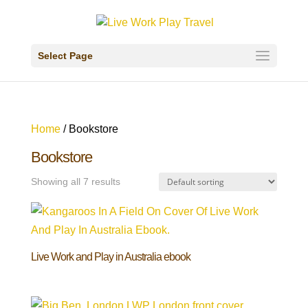
Select Page
Home
/ Bookstore
Bookstore
Showing all 7 results
Live Work and Play in Australia ebook