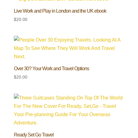
Live Work and Play in London and the UK ebook
$
20.00
Over 30? Your Work and Travel Options
$
20.00
Ready Set Go Travel