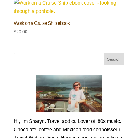
Work on a Cruise Ship ebook
$
20.00
Hi, I’m Sharyn. Travel addict. Lover of ’80s music.
Chocolate, coffee and Mexican food connoisseur.
Travel Writing Digital Nomad specialising in living