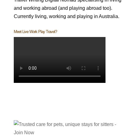
and working abroad (and playing abroad too).
Currently living, working and playing in Australia.
Meet Live Work Play Travel?