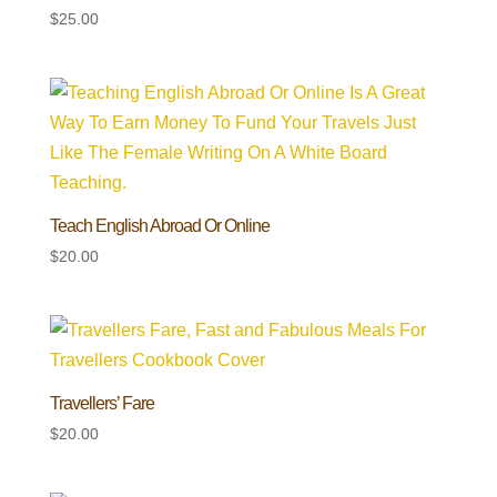
$
25.00
Teach English Abroad Or Online
$
20.00
Travellers’ Fare
$
20.00