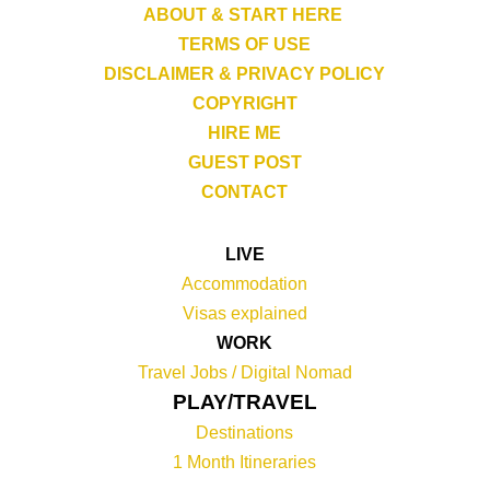
ABOUT & START HERE
TERMS OF USE
DISCLAIMER & PRIVACY POLICY
COPYRIGHT
HIRE ME
GUEST POST
CONTACT
LIVE
Accommodation
Visas explained
WORK
Travel Jobs /
Digital Nomad
PLAY/TRAVEL
Destinations
1 Month Itineraries