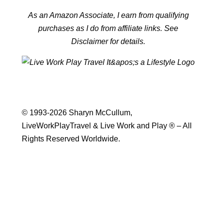
As an Amazon Associate, I earn from qualifying
purchases as I do from affiliate links. See
Disclaimer for details.
© 1993-2026 Sharyn McCullum,
LiveWorkPlayTravel & Live Work and Play ® – All
Rights Reserved Worldwide.